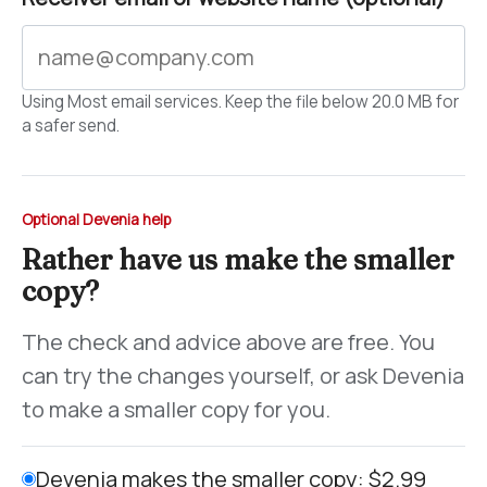
Using Most email services. Keep the file below 20.0 MB for
a safer send.
Optional Devenia help
Rather have us make the smaller
copy?
The check and advice above are free. You
can try the changes yourself, or ask Devenia
to make a smaller copy for you.
Devenia makes the smaller copy: $2.99