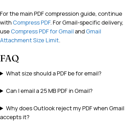
For the main PDF compression guide, continue
with
Compress PDF
. For Gmail-specific delivery,
use
Compress PDF for Gmail
and
Gmail
Attachment Size Limit
.
FAQ
What size should a PDF be for email?
Can I email a 25 MB PDF in Gmail?
Why does Outlook reject my PDF when Gmail
accepts it?