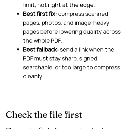
limit, not right at the edge.
Best first fix:
compress scanned
pages, photos, and image-heavy
pages before lowering quality across
the whole PDF.
Best fallback:
send a link when the
PDF must stay sharp, signed,
searchable, or too large to compress
cleanly.
Check the file first