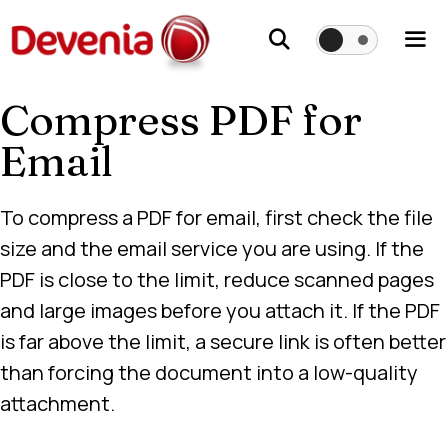
Skip
to
content
Compress PDF for
Me
Email
To compress a PDF for email, first check the file
size and the email service you are using. If the
PDF is close to the limit, reduce scanned pages
and large images before you attach it. If the PDF
is far above the limit, a secure link is often better
than forcing the document into a low-quality
attachment.