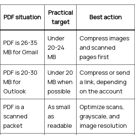
Practical
PDF situation
Best action
target
Under
Compress images
PDF is 26-35
20-24
and scanned
MB for Gmail
MB
pages first
PDF is 20-30
Under 20
Compress or send
MB for
MB when
a link, depending
Outlook
possible
on the account
PDF is a
As small
Optimize scans,
scanned
as
grayscale, and
packet
readable
image resolution