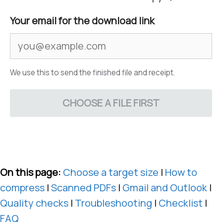
Your email for the download link
We use this to send the finished file and receipt.
CHOOSE A FILE FIRST
On this page:
Choose a target size
|
How to
compress
|
Scanned PDFs
|
Gmail and Outlook
|
Quality checks
|
Troubleshooting
|
Checklist
|
FAQ