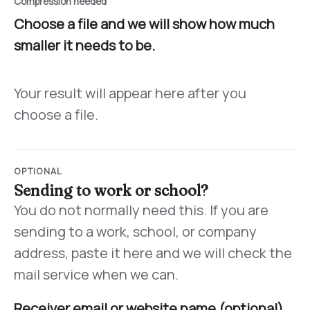
Compression needed
Choose a file and we will show how much
smaller it needs to be.
Your result will appear here after you
choose a file.
OPTIONAL
Sending to work or school?
You do not normally need this. If you are
sending to a work, school, or company
address, paste it here and we will check the
mail service when we can.
Receiver email or website name (optional)