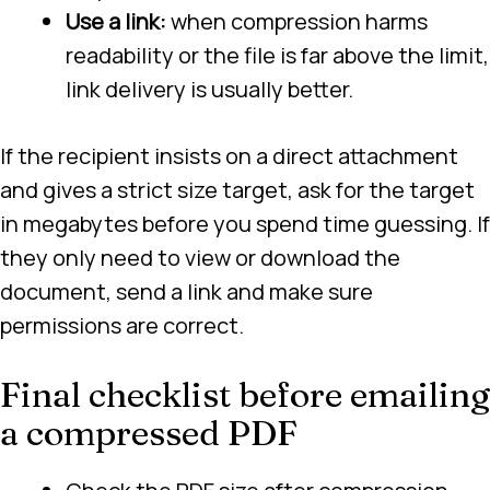
Use a link:
when compression harms
readability or the file is far above the limit,
link delivery is usually better.
If the recipient insists on a direct attachment
and gives a strict size target, ask for the target
in megabytes before you spend time guessing. If
they only need to view or download the
document, send a link and make sure
permissions are correct.
Final checklist before emailing
a compressed PDF