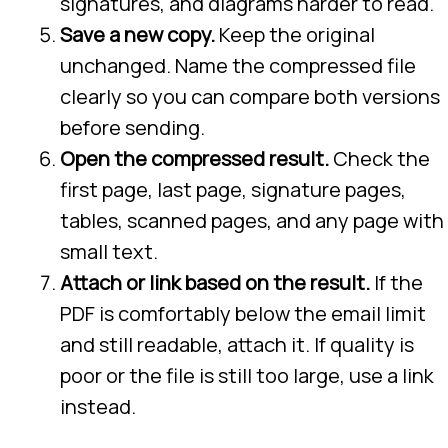
signatures, and diagrams harder to read.
Save a new copy.
Keep the original
unchanged. Name the compressed file
clearly so you can compare both versions
before sending.
Open the compressed result.
Check the
first page, last page, signature pages,
tables, scanned pages, and any page with
small text.
Attach or link based on the result.
If the
PDF is comfortably below the email limit
and still readable, attach it. If quality is
poor or the file is still too large, use a link
instead.