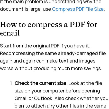
If the main problem is understanding why the
document is large, use
Compress PDF File Size
.
How to compress a PDF for
email
Start from the original PDF if you have it.
Recompressing the same already-damaged file
again and again can make text and images
worse without producing much more savings.
Check the current size.
Look at the file
size on your computer before opening
Gmail or Outlook. Also check whether you
plan to attach any other files in the same