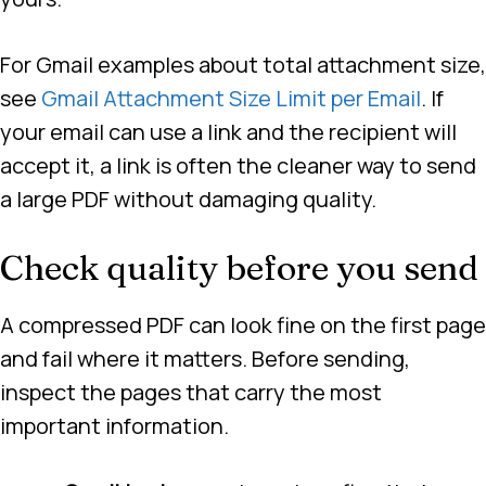
For Gmail examples about total attachment size,
see
Gmail Attachment Size Limit per Email
. If
your email can use a link and the recipient will
accept it, a link is often the cleaner way to send
a large PDF without damaging quality.
Check quality before you send
A compressed PDF can look fine on the first page
and fail where it matters. Before sending,
inspect the pages that carry the most
important information.