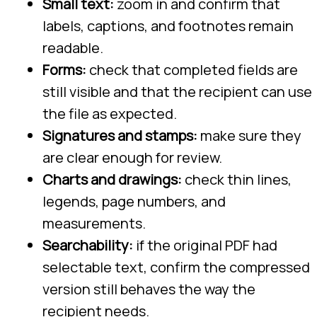
Small text:
zoom in and confirm that
labels, captions, and footnotes remain
readable.
Forms:
check that completed fields are
still visible and that the recipient can use
the file as expected.
Signatures and stamps:
make sure they
are clear enough for review.
Charts and drawings:
check thin lines,
legends, page numbers, and
measurements.
Searchability:
if the original PDF had
selectable text, confirm the compressed
version still behaves the way the
recipient needs.