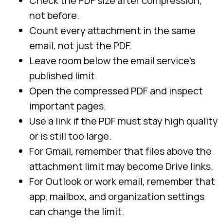
Check the PDF size after compression,
not before.
Count every attachment in the same
email, not just the PDF.
Leave room below the email service’s
published limit.
Open the compressed PDF and inspect
important pages.
Use a link if the PDF must stay high quality
or is still too large.
For Gmail, remember that files above the
attachment limit may become Drive links.
For Outlook or work email, remember that
app, mailbox, and organization settings
can change the limit.