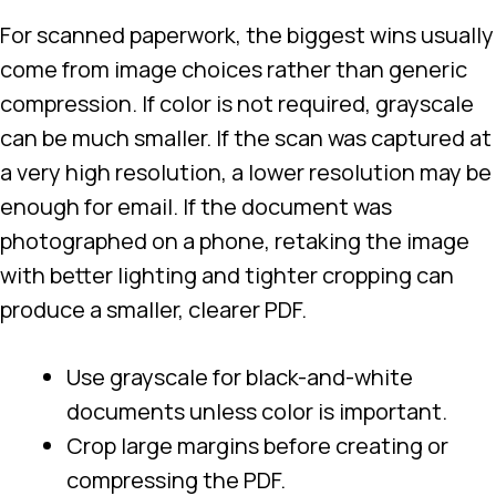
For scanned paperwork, the biggest wins usually
come from image choices rather than generic
compression. If color is not required, grayscale
can be much smaller. If the scan was captured at
a very high resolution, a lower resolution may be
enough for email. If the document was
photographed on a phone, retaking the image
with better lighting and tighter cropping can
produce a smaller, clearer PDF.
Use grayscale for black-and-white
documents unless color is important.
Crop large margins before creating or
compressing the PDF.