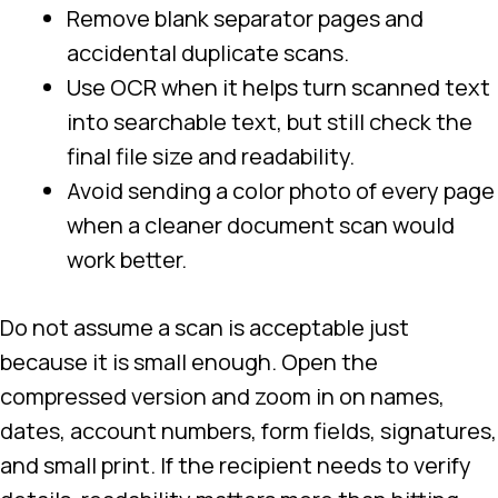
Remove blank separator pages and
accidental duplicate scans.
Use OCR when it helps turn scanned text
into searchable text, but still check the
final file size and readability.
Avoid sending a color photo of every page
when a cleaner document scan would
work better.
Do not assume a scan is acceptable just
because it is small enough. Open the
compressed version and zoom in on names,
dates, account numbers, form fields, signatures,
and small print. If the recipient needs to verify