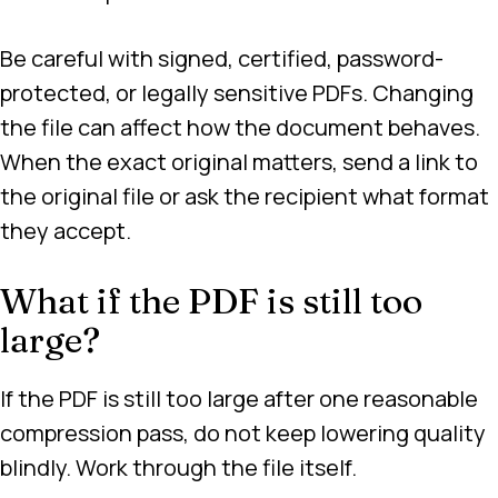
Be careful with signed, certified, password-
protected, or legally sensitive PDFs. Changing
the file can affect how the document behaves.
When the exact original matters, send a link to
the original file or ask the recipient what format
they accept.
What if the PDF is still too
large?
If the PDF is still too large after one reasonable
compression pass, do not keep lowering quality
blindly. Work through the file itself.