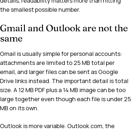
details, readability matters more than hitting
the smallest possible number.
Gmail and Outlook are not the
same
Gmail is usually simple for personal accounts:
attachments are limited to 25 MB total per
email, and larger files can be sent as Google
Drive links instead. The important detail is total
size. A 12 MB PDF plus a 14 MB image can be too
large together even though each file is under 25
MB on its own.
Outlook is more variable. Outlook.com, the