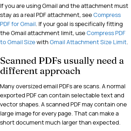
If you are using Gmail and the attachment must
stay as a real PDF attachment, see
Compress
PDF for Gmail
. If your goal is specifically fitting
the Gmail attachment limit, use
Compress PDF
to Gmail Size
with
Gmail Attachment Size Limit
.
Scanned PDFs usually need a
different approach
Many oversized email PDFs are scans. A normal
exported PDF can contain selectable text and
vector shapes. A scanned PDF may contain one
large image for every page. That can make a
short document much larger than expected.