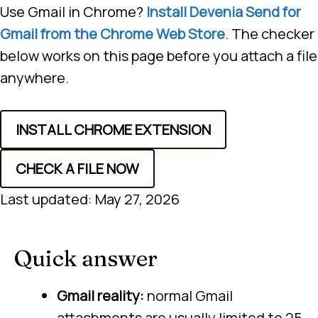
Use Gmail in Chrome?
Install Devenia Send for
Gmail from the Chrome Web Store
. The checker
below works on this page before you attach a file
anywhere.
INSTALL CHROME EXTENSION
CHECK A FILE NOW
Last updated: May 27, 2026
Quick answer
Gmail reality:
normal Gmail
attachments are usually limited to 25