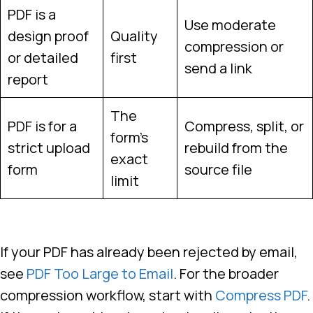
PDF is a
Use moderate
design proof
Quality
compression or
or detailed
first
send a link
report
The
PDF is for a
Compress, split, or
form’s
strict upload
rebuild from the
exact
form
source file
limit
If your PDF has already been rejected by email,
see
PDF Too Large to Email
. For the broader
compression workflow, start with
Compress PDF
.