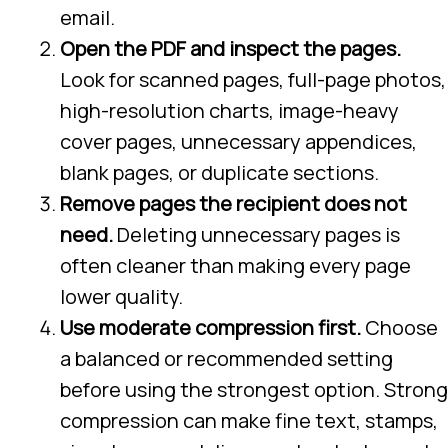
email.
Open the PDF and inspect the pages.
Look for scanned pages, full-page photos,
high-resolution charts, image-heavy
cover pages, unnecessary appendices,
blank pages, or duplicate sections.
Remove pages the recipient does not
need.
Deleting unnecessary pages is
often cleaner than making every page
lower quality.
Use moderate compression first.
Choose
a balanced or recommended setting
before using the strongest option. Strong
compression can make fine text, stamps,