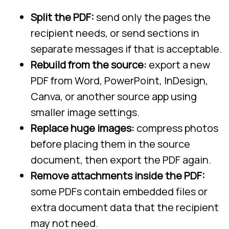
Split the PDF:
send only the pages the
recipient needs, or send sections in
separate messages if that is acceptable.
Rebuild from the source:
export a new
PDF from Word, PowerPoint, InDesign,
Canva, or another source app using
smaller image settings.
Replace huge images:
compress photos
before placing them in the source
document, then export the PDF again.
Remove attachments inside the PDF:
some PDFs contain embedded files or
extra document data that the recipient
may not need.