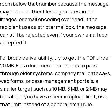
room below that number because the message
may include other files, signatures, inline
images, or email encoding overhead. If the
recipient uses a stricter mailbox, the message
can still be rejected even if your own email app
accepted it.
For broad deliverability, try to get the PDF under
20 MB. For a document that needs to pass
through older systems, company mail gateways,
web forms, or case-management portals, a
smaller target such as 10 MB, 5 MB, or 2 MB may
be safer. If you have a specific upload limit, use
that limit instead of a general email rule.