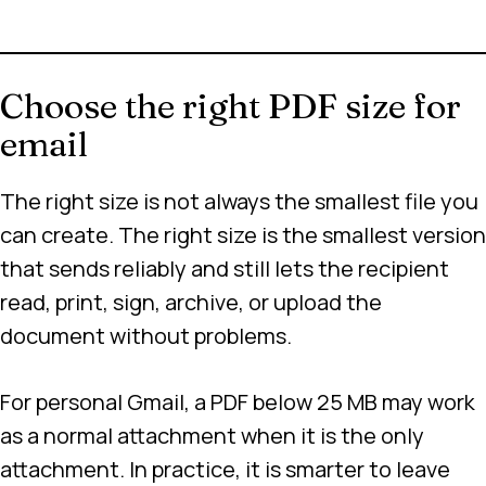
Choose the right PDF size for
email
The right size is not always the smallest file you
can create. The right size is the smallest version
that sends reliably and still lets the recipient
read, print, sign, archive, or upload the
document without problems.
For personal Gmail, a PDF below 25 MB may work
as a normal attachment when it is the only
attachment. In practice, it is smarter to leave