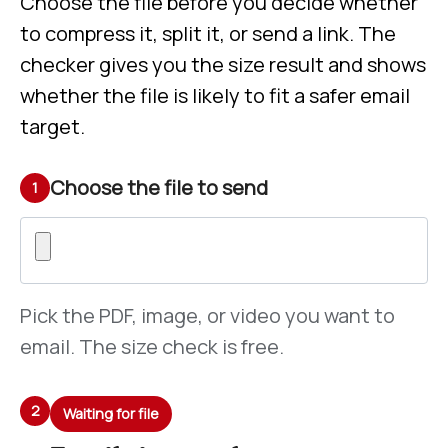
Choose the file before you decide whether
to compress it, split it, or send a link. The
checker gives you the size result and shows
whether the file is likely to fit a safer email
target.
Choose the file to send
1
Pick the PDF, image, or video you want to
email. The size check is free.
2
Waiting for file