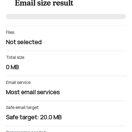
Email size result
Files
Not selected
Total size
0 MB
Email service
Most email services
Safe email target
Safe target: 20.0 MB