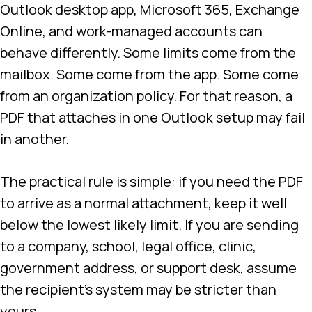
Outlook desktop app, Microsoft 365, Exchange
Online, and work-managed accounts can
behave differently. Some limits come from the
mailbox. Some come from the app. Some come
from an organization policy. For that reason, a
PDF that attaches in one Outlook setup may fail
in another.
The practical rule is simple: if you need the PDF
to arrive as a normal attachment, keep it well
below the lowest likely limit. If you are sending
to a company, school, legal office, clinic,
government address, or support desk, assume
the recipient’s system may be stricter than
yours.