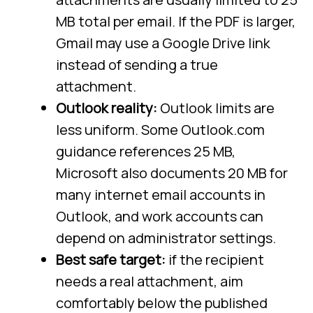
MB total per email. If the PDF is larger,
Gmail may use a Google Drive link
instead of sending a true
attachment.
Outlook reality:
Outlook limits are
less uniform. Some Outlook.com
guidance references 25 MB,
Microsoft also documents 20 MB for
many internet email accounts in
Outlook, and work accounts can
depend on administrator settings.
Best safe target:
if the recipient
needs a real attachment, aim
comfortably below the published