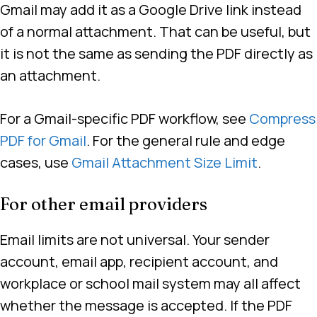
Gmail may add it as a Google Drive link instead
of a normal attachment. That can be useful, but
it is not the same as sending the PDF directly as
an attachment.
For a Gmail-specific PDF workflow, see
Compress
PDF for Gmail
. For the general rule and edge
cases, use
Gmail Attachment Size Limit
.
For other email providers
Email limits are not universal. Your sender
account, email app, recipient account, and
workplace or school mail system may all affect
whether the message is accepted. If the PDF