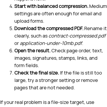
Start with balanced compression.
Medium
settings are often enough for email and
upload forms.
Download the compressed PDF.
Rename it
clearly, such as
contract-compressed.pdf
or
application-under-10mb.pdf
.
Open the result.
Check page order, text,
images, signatures, stamps, links, and
form fields.
Check the final size.
If the file is still too
large, try a stronger setting or remove
pages that are not needed.
If your real problem is a file-size target, use