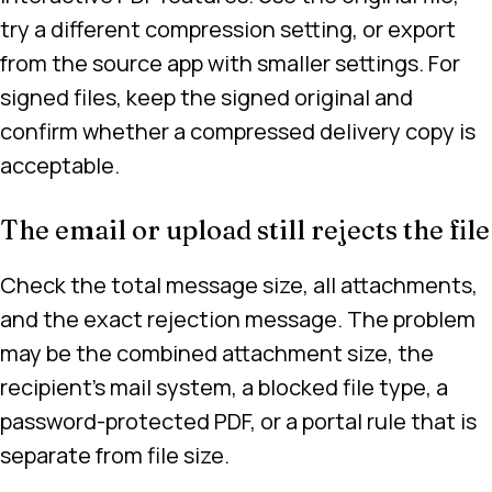
try a different compression setting, or export
from the source app with smaller settings. For
signed files, keep the signed original and
confirm whether a compressed delivery copy is
acceptable.
The email or upload still rejects the file
Check the total message size, all attachments,
and the exact rejection message. The problem
may be the combined attachment size, the
recipient’s mail system, a blocked file type, a
password-protected PDF, or a portal rule that is
separate from file size.