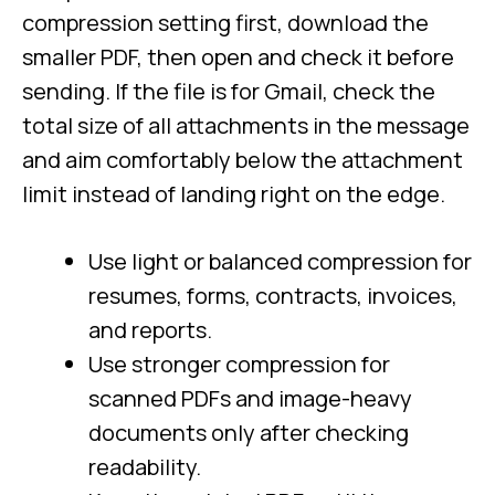
compression setting first, download the
smaller PDF, then open and check it before
sending. If the file is for Gmail, check the
total size of all attachments in the message
and aim comfortably below the attachment
limit instead of landing right on the edge.
Use light or balanced compression for
resumes, forms, contracts, invoices,
and reports.
Use stronger compression for
scanned PDFs and image-heavy
documents only after checking
readability.