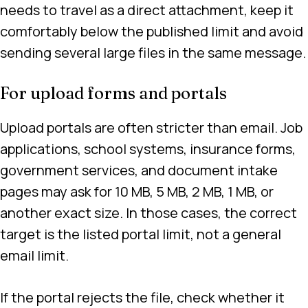
needs to travel as a direct attachment, keep it
comfortably below the published limit and avoid
sending several large files in the same message.
For upload forms and portals
Upload portals are often stricter than email. Job
applications, school systems, insurance forms,
government services, and document intake
pages may ask for 10 MB, 5 MB, 2 MB, 1 MB, or
another exact size. In those cases, the correct
target is the listed portal limit, not a general
email limit.
If the portal rejects the file, check whether it