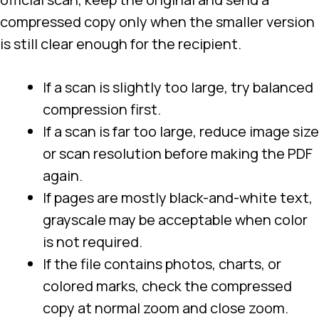
compressed copy only when the smaller version
is still clear enough for the recipient.
If a scan is slightly too large, try balanced
compression first.
If a scan is far too large, reduce image size
or scan resolution before making the PDF
again.
If pages are mostly black-and-white text,
grayscale may be acceptable when color
is not required.
If the file contains photos, charts, or
colored marks, check the compressed
copy at normal zoom and close zoom.