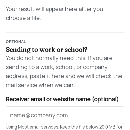
Your result will appear here after you
choose a file.
OPTIONAL
Sending to work or school?
You do not normally need this. If you are
sending to a work, school, or company
address, paste it here and we will check the
mail service when we can.
Receiver email or website name (optional)
Using Most email services. Keep the file below 20.0 MB for