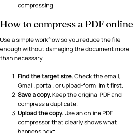
compressing.
How to compress a PDF online
Use a simple workflow so you reduce the file
enough without damaging the document more
than necessary.
Find the target size.
Check the email,
Gmail, portal, or upload-form limit first.
Save a copy.
Keep the original PDF and
compress a duplicate.
Upload the copy.
Use an online PDF
compressor that clearly shows what
happens next.