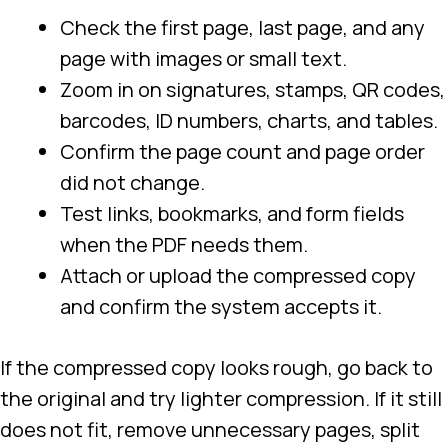
Check the first page, last page, and any
page with images or small text.
Zoom in on signatures, stamps, QR codes,
barcodes, ID numbers, charts, and tables.
Confirm the page count and page order
did not change.
Test links, bookmarks, and form fields
when the PDF needs them.
Attach or upload the compressed copy
and confirm the system accepts it.
If the compressed copy looks rough, go back to
the original and try lighter compression. If it still
does not fit, remove unnecessary pages, split