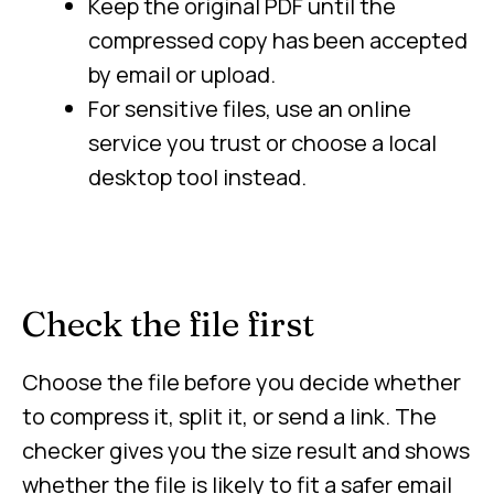
Keep the original PDF until the
compressed copy has been accepted
by email or upload.
For sensitive files, use an online
service you trust or choose a local
desktop tool instead.
Check the file first
Choose the file before you decide whether
to compress it, split it, or send a link. The
checker gives you the size result and shows
whether the file is likely to fit a safer email