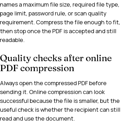
names a maximum file size, required file type,
page limit, password rule, or scan quality
requirement. Compress the file enough to fit,
then stop once the PDF is accepted and still
readable.
Quality checks after online
PDF compression
Always open the compressed PDF before
sending it. Online compression can look
successful because the file is smaller, but the
useful check is whether the recipient can still
read and use the document.