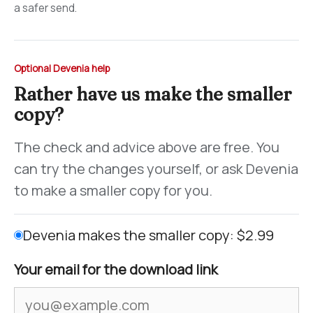
a safer send.
Optional Devenia help
Rather have us make the smaller
copy?
The check and advice above are free. You
can try the changes yourself, or ask Devenia
to make a smaller copy for you.
Devenia makes the smaller copy: $2.99
Your email for the download link