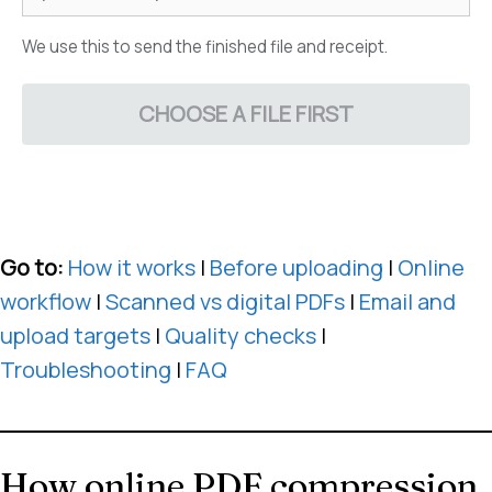
We use this to send the finished file and receipt.
CHOOSE A FILE FIRST
Go to:
How it works
|
Before uploading
|
Online
workflow
|
Scanned vs digital PDFs
|
Email and
upload targets
|
Quality checks
|
Troubleshooting
|
FAQ
How online PDF compression