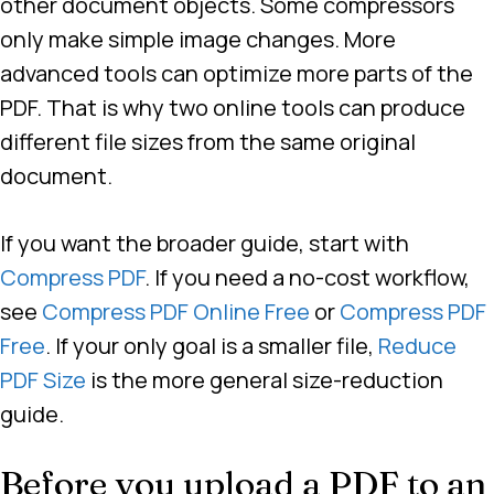
other document objects. Some compressors
only make simple image changes. More
advanced tools can optimize more parts of the
PDF. That is why two online tools can produce
different file sizes from the same original
document.
If you want the broader guide, start with
Compress PDF
. If you need a no-cost workflow,
see
Compress PDF Online Free
or
Compress PDF
Free
. If your only goal is a smaller file,
Reduce
PDF Size
is the more general size-reduction
guide.
Before you upload a PDF to an