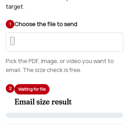
target.
Choose the file to send
1
Pick the PDF, image, or video you want to
email. The size check is free.
2
Waiting for file
Email size result