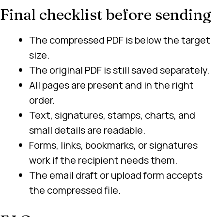
Final checklist before sending
The compressed PDF is below the target
size.
The original PDF is still saved separately.
All pages are present and in the right
order.
Text, signatures, stamps, charts, and
small details are readable.
Forms, links, bookmarks, or signatures
work if the recipient needs them.
The email draft or upload form accepts
the compressed file.