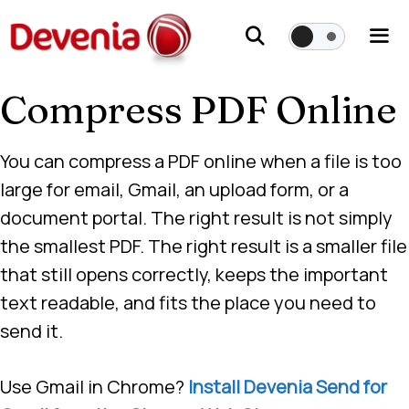
Skip
to
content
Compress PDF Online
Me
You can compress a PDF online when a file is too
large for email, Gmail, an upload form, or a
document portal. The right result is not simply
the smallest PDF. The right result is a smaller file
that still opens correctly, keeps the important
text readable, and fits the place you need to
send it.
Use Gmail in Chrome?
Install Devenia Send for