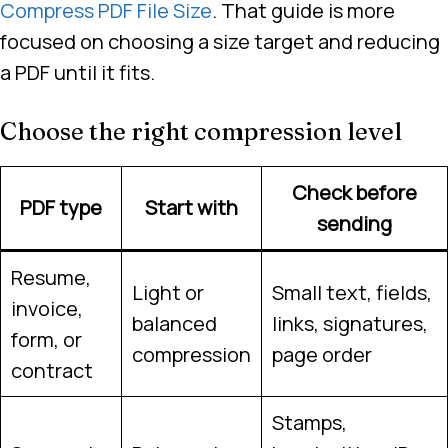
Compress PDF File Size
. That guide is more
focused on choosing a size target and reducing
a PDF until it fits.
Choose the right compression level
Check before
PDF type
Start with
sending
Resume,
Light or
Small text, fields,
invoice,
balanced
links, signatures,
form, or
compression
page order
contract
Stamps,