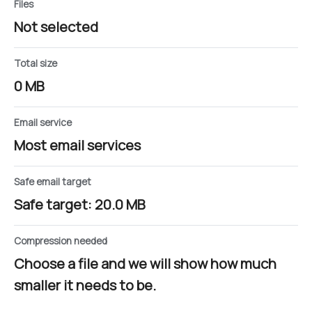
Files
Not selected
Total size
0 MB
Email service
Most email services
Safe email target
Safe target: 20.0 MB
Compression needed
Choose a file and we will show how much
smaller it needs to be.