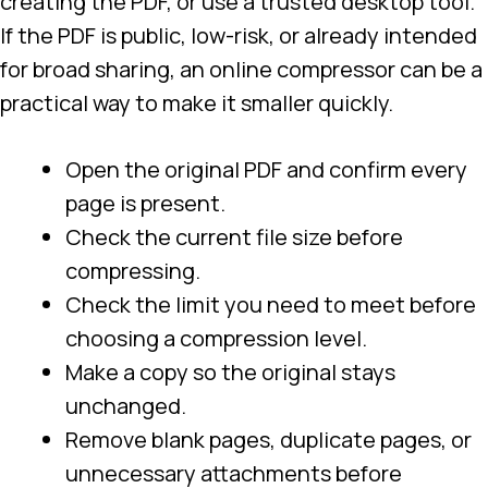
creating the PDF, or use a trusted desktop tool.
If the PDF is public, low-risk, or already intended
for broad sharing, an online compressor can be a
practical way to make it smaller quickly.
Open the original PDF and confirm every
page is present.
Check the current file size before
compressing.
Check the limit you need to meet before
choosing a compression level.
Make a copy so the original stays
unchanged.
Remove blank pages, duplicate pages, or
unnecessary attachments before