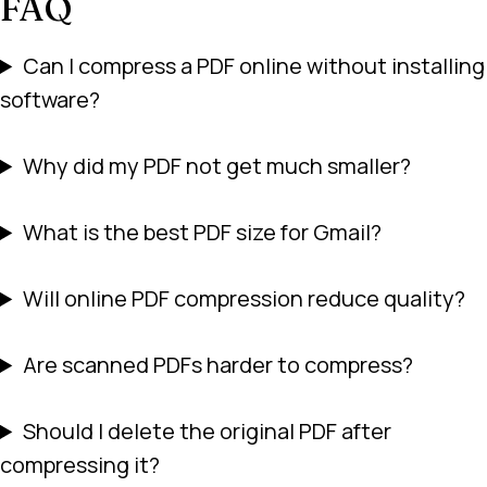
FAQ
Can I compress a PDF online without installing
software?
Why did my PDF not get much smaller?
What is the best PDF size for Gmail?
Will online PDF compression reduce quality?
Are scanned PDFs harder to compress?
Should I delete the original PDF after
compressing it?