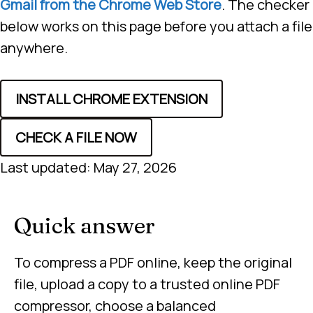
Gmail from the Chrome Web Store
. The checker
below works on this page before you attach a file
anywhere.
INSTALL CHROME EXTENSION
CHECK A FILE NOW
Last updated: May 27, 2026
Quick answer
To compress a PDF online, keep the original
file, upload a copy to a trusted online PDF
compressor, choose a balanced