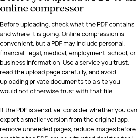
online compressor
Before uploading, check what the PDF contains
and where it is going. Online compression is
convenient, but a PDF may include personal,
financial, legal, medical, employment, school, or
business information. Use a service you trust,
read the upload page carefully, and avoid
uploading private documents to a site you
would not otherwise trust with that file.
If the PDF is sensitive, consider whether you can
export a smaller version from the original app,
remove unneeded pages, reduce images before