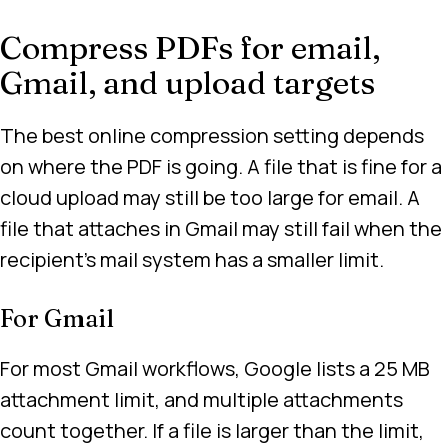
Compress PDFs for email,
Gmail, and upload targets
The best online compression setting depends
on where the PDF is going. A file that is fine for a
cloud upload may still be too large for email. A
file that attaches in Gmail may still fail when the
recipient’s mail system has a smaller limit.
For Gmail
For most Gmail workflows, Google lists a 25 MB
attachment limit, and multiple attachments
count together. If a file is larger than the limit,