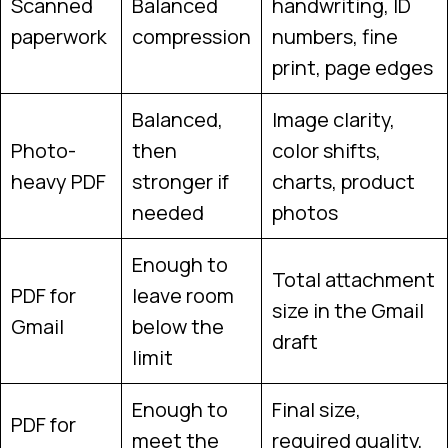
Scanned
Balanced
handwriting, ID
paperwork
compression
numbers, fine
print, page edges
Balanced,
Image clarity,
Photo-
then
color shifts,
heavy PDF
stronger if
charts, product
needed
photos
Enough to
Total attachment
PDF for
leave room
size in the Gmail
Gmail
below the
draft
limit
Enough to
Final size,
PDF for
meet the
required quality,