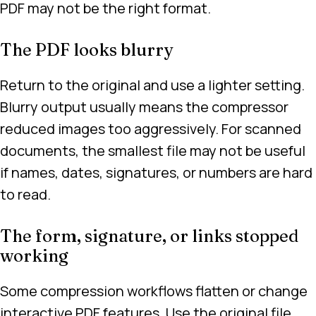
PDF may not be the right format.
The PDF looks blurry
Return to the original and use a lighter setting.
Blurry output usually means the compressor
reduced images too aggressively. For scanned
documents, the smallest file may not be useful
if names, dates, signatures, or numbers are hard
to read.
The form, signature, or links stopped
working
Some compression workflows flatten or change
interactive PDF features. Use the original file,