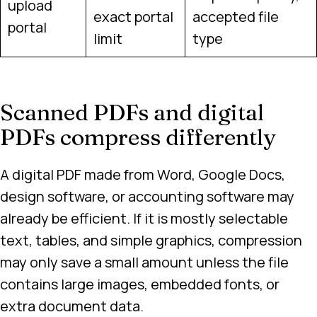
upload
exact portal
accepted file
portal
limit
type
Scanned PDFs and digital
PDFs compress differently
A digital PDF made from Word, Google Docs,
design software, or accounting software may
already be efficient. If it is mostly selectable
text, tables, and simple graphics, compression
may only save a small amount unless the file
contains large images, embedded fonts, or
extra document data.