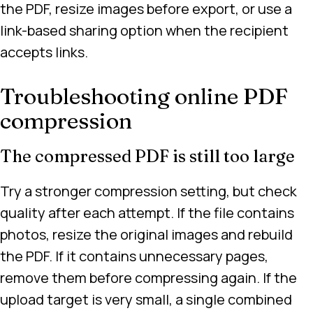
the PDF, resize images before export, or use a
link-based sharing option when the recipient
accepts links.
Troubleshooting online PDF
compression
The compressed PDF is still too large
Try a stronger compression setting, but check
quality after each attempt. If the file contains
photos, resize the original images and rebuild
the PDF. If it contains unnecessary pages,
remove them before compressing again. If the
upload target is very small, a single combined