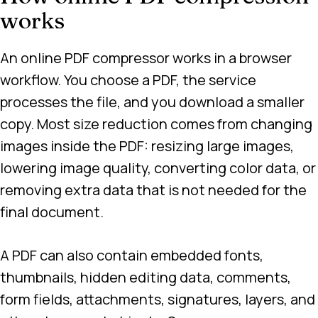
works
An online PDF compressor works in a browser
workflow. You choose a PDF, the service
processes the file, and you download a smaller
copy. Most size reduction comes from changing
images inside the PDF: resizing large images,
lowering image quality, converting color data, or
removing extra data that is not needed for the
final document.
A PDF can also contain embedded fonts,
thumbnails, hidden editing data, comments,
form fields, attachments, signatures, layers, and