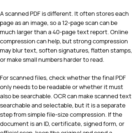
A scanned PDF is different. It often stores each
page as an image, so a 12-page scan can be
much larger than a 40-page text report. Online
compression can help, but strong compression
may blur text, soften signatures, flatten stamps,
or make small numbers harder to read.
For scanned files, check whether the final PDF
only needs to be readable or whether it must
also be searchable. OCR can make scanned text
searchable and selectable, but it is a separate
step from simple file-size compression. If the
document is an ID, certificate, signed form, or
official scan, keep the original and send a