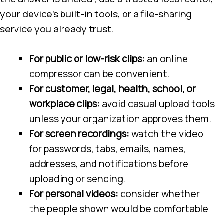
your device’s built-in tools, or a file-sharing
service you already trust.
For public or low-risk clips:
an online
compressor can be convenient.
For customer, legal, health, school, or
workplace clips:
avoid casual upload tools
unless your organization approves them.
For screen recordings:
watch the video
for passwords, tabs, emails, names,
addresses, and notifications before
uploading or sending.
For personal videos:
consider whether
the people shown would be comfortable