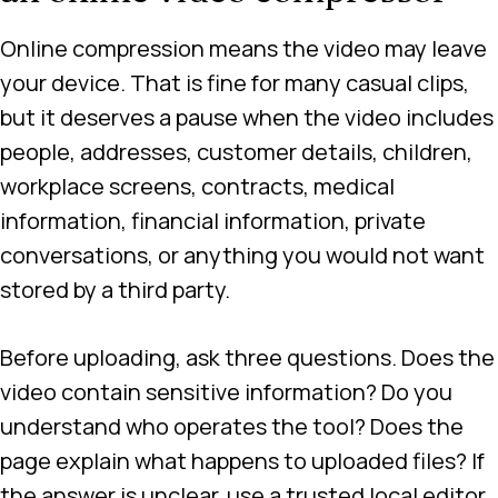
Online compression means the video may leave
your device. That is fine for many casual clips,
but it deserves a pause when the video includes
people, addresses, customer details, children,
workplace screens, contracts, medical
information, financial information, private
conversations, or anything you would not want
stored by a third party.
Before uploading, ask three questions. Does the
video contain sensitive information? Do you
understand who operates the tool? Does the
page explain what happens to uploaded files? If
the answer is unclear, use a trusted local editor,