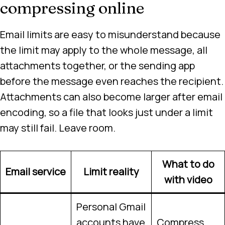
compressing online
Email limits are easy to misunderstand because
the limit may apply to the whole message, all
attachments together, or the sending app
before the message even reaches the recipient.
Attachments can also become larger after email
encoding, so a file that looks just under a limit
may still fail. Leave room.
What to do
Email service
Limit reality
with video
Personal Gmail
accounts have
Compress