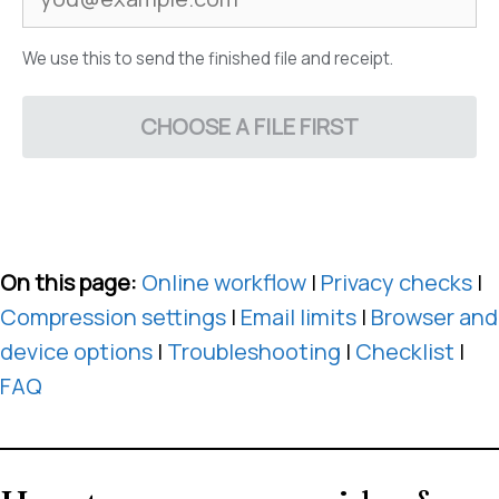
We use this to send the finished file and receipt.
CHOOSE A FILE FIRST
On this page:
Online workflow
|
Privacy checks
|
Compression settings
|
Email limits
|
Browser and
device options
|
Troubleshooting
|
Checklist
|
FAQ