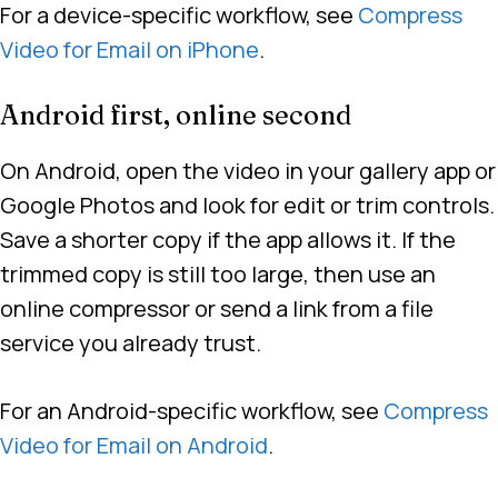
For a device-specific workflow, see
Compress
Video for Email on iPhone
.
Android first, online second
On Android, open the video in your gallery app or
Google Photos and look for edit or trim controls.
Save a shorter copy if the app allows it. If the
trimmed copy is still too large, then use an
online compressor or send a link from a file
service you already trust.
For an Android-specific workflow, see
Compress
Video for Email on Android
.