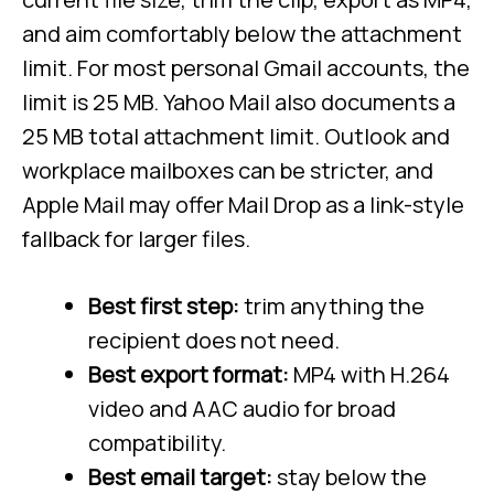
and aim comfortably below the attachment
limit. For most personal Gmail accounts, the
limit is 25 MB. Yahoo Mail also documents a
25 MB total attachment limit. Outlook and
workplace mailboxes can be stricter, and
Apple Mail may offer Mail Drop as a link-style
fallback for larger files.
Best first step:
trim anything the
recipient does not need.
Best export format:
MP4 with H.264
video and AAC audio for broad
compatibility.
Best email target:
stay below the