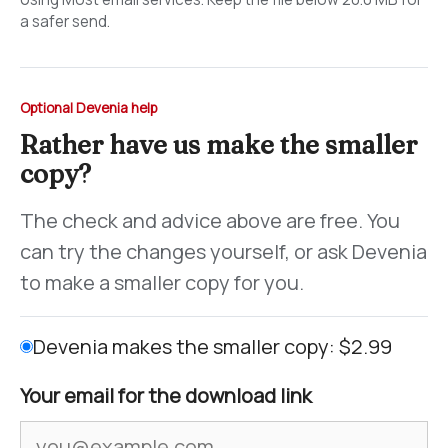
a safer send.
Optional Devenia help
Rather have us make the smaller
copy?
The check and advice above are free. You
can try the changes yourself, or ask Devenia
to make a smaller copy for you.
Devenia makes the smaller copy: $2.99
Your email for the download link