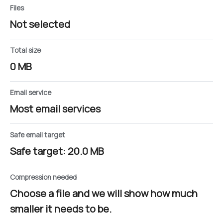
Files
Not selected
Total size
0 MB
Email service
Most email services
Safe email target
Safe target: 20.0 MB
Compression needed
Choose a file and we will show how much
smaller it needs to be.