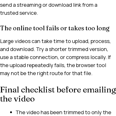
send a streaming or download link from a
trusted service.
The online tool fails or takes too long
Large videos can take time to upload, process,
and download. Try a shorter trimmed version,
use a stable connection, or compress locally. If
the upload repeatedly fails, the browser tool
may not be the right route for that file.
Final checklist before emailing
the video
The video has been trimmed to only the