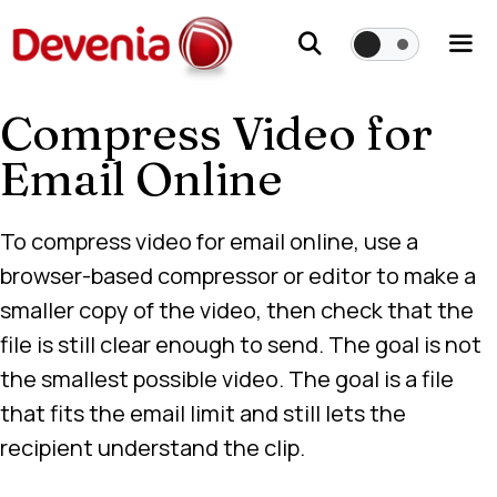
Skip
to
content
Compress Video for
Me
Email Online
To compress video for email online, use a
browser-based compressor or editor to make a
smaller copy of the video, then check that the
file is still clear enough to send. The goal is not
the smallest possible video. The goal is a file
that fits the email limit and still lets the
recipient understand the clip.