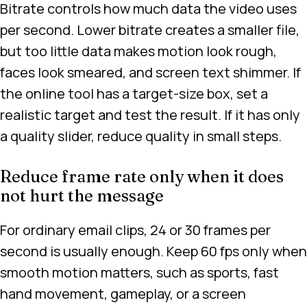
Bitrate controls how much data the video uses
per second. Lower bitrate creates a smaller file,
but too little data makes motion look rough,
faces look smeared, and screen text shimmer. If
the online tool has a target-size box, set a
realistic target and test the result. If it has only
a quality slider, reduce quality in small steps.
Reduce frame rate only when it does
not hurt the message
For ordinary email clips, 24 or 30 frames per
second is usually enough. Keep 60 fps only when
smooth motion matters, such as sports, fast
hand movement, gameplay, or a screen