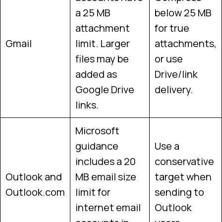
a 25 MB
below 25 MB
attachment
for true
Gmail
limit. Larger
attachments,
files may be
or use
added as
Drive/link
Google Drive
delivery.
links.
Microsoft
guidance
Use a
includes a 20
conservative
Outlook and
MB email size
target when
Outlook.com
limit for
sending to
internet email
Outlook