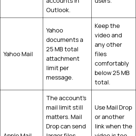
accounts in
users.
Outlook.
Keep the
Yahoo
video and
documents a
any other
25 MB total
Yahoo Mail
files
attachment
comfortably
limit per
below 25 MB
message.
total.
The account’s
mail limit still
Use Mail Drop
matters. Mail
or another
Drop can send
link when the
Apple Mail
larger files
video is too