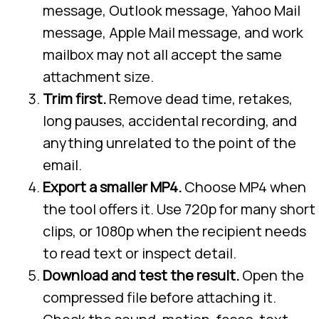
message, Outlook message, Yahoo Mail
message, Apple Mail message, and work
mailbox may not all accept the same
attachment size.
Trim first.
Remove dead time, retakes,
long pauses, accidental recording, and
anything unrelated to the point of the
email.
Export a smaller MP4.
Choose MP4 when
the tool offers it. Use 720p for many short
clips, or 1080p when the recipient needs
to read text or inspect detail.
Download and test the result.
Open the
compressed file before attaching it.