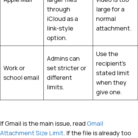
through
large for a
iCloud as a
normal
link-style
attachment.
option.
Use the
Admins can
recipient’s
Work or
set stricter or
stated limit
school email
different
when they
limits.
give one.
If Gmail is the main issue, read
Gmail
Attachment Size Limit
. If the file is already too