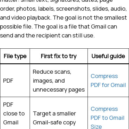
order, photos, labels, screenshots, slides, audio,
and video playback. The goal is not the smallest
possible file. The goal is a file that Gmail can
send and the recipient can still use.
File type
First fix to try
Useful guide
Reduce scans,
Compress
PDF
images, and
PDF for Gmail
unnecessary pages
PDF
Compress
close to
Target a smaller
PDF to Gmail
Gmail
Gmail-safe copy
Size