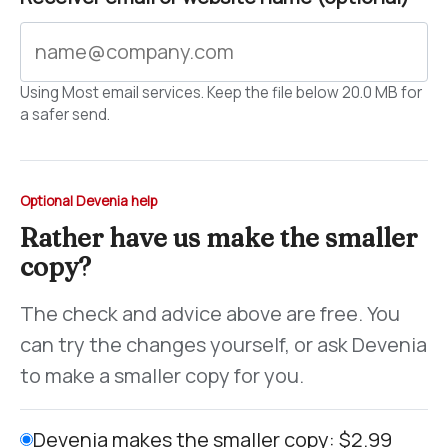
Using Most email services. Keep the file below 20.0 MB for
a safer send.
Optional Devenia help
Rather have us make the smaller
copy?
The check and advice above are free. You
can try the changes yourself, or ask Devenia
to make a smaller copy for you.
Devenia makes the smaller copy: $2.99