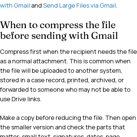
with Gmail
and
Send Large Files via Gmail
.
When to compress the file
before sending with Gmail
Compress first when the recipient needs the file
as a normal attachment. This is common when
the file will be uploaded to another system,
stored in a case record, printed, archived, or
forwarded to someone who may not be able to
use Drive links.
Make a copy before reducing the file. Then open
the smaller version and check the parts that
matter: small text, signatures, dates, page