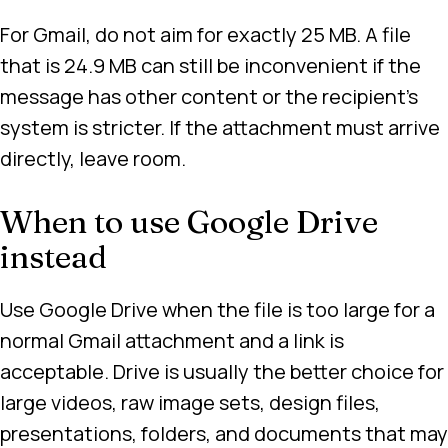
For Gmail, do not aim for exactly 25 MB. A file
that is 24.9 MB can still be inconvenient if the
message has other content or the recipient’s
system is stricter. If the attachment must arrive
directly, leave room.
When to use Google Drive
instead
Use Google Drive when the file is too large for a
normal Gmail attachment and a link is
acceptable. Drive is usually the better choice for
large videos, raw image sets, design files,
presentations, folders, and documents that may