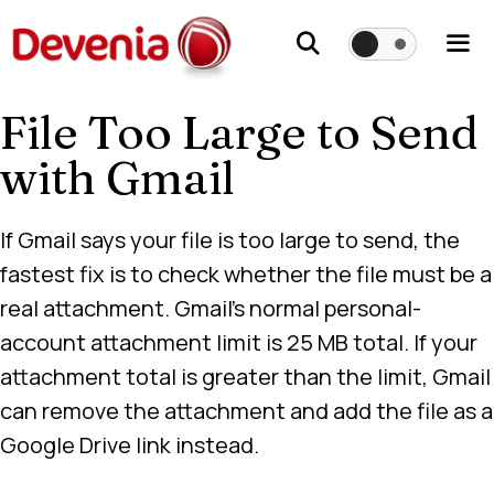
Skip
to
content
File Too Large to Send
Me
with Gmail
If Gmail says your file is too large to send, the
fastest fix is to check whether the file must be a
real attachment. Gmail’s normal personal-
account attachment limit is 25 MB total. If your
attachment total is greater than the limit, Gmail
can remove the attachment and add the file as a
Google Drive link instead.