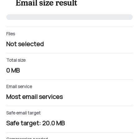
Email size result
Files
Not selected
Total size
0 MB
Email service
Most email services
Safe email target
Safe target: 20.0 MB