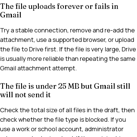
The file uploads forever or fails in
Gmail
Try a stable connection, remove and re-add the
attachment, use a supported browser, or upload
the file to Drive first. If the file is very large, Drive
is usually more reliable than repeating the same
Gmail attachment attempt.
The file is under 25 MB but Gmail still
will not send it
Check the total size of all files in the draft, then
check whether the file type is blocked. If you
use a work or school account, administrator