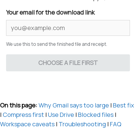
Your email for the download link
We use this to send the finished file and receipt.
CHOOSE A FILE FIRST
On this page:
Why Gmail says too large
|
Best fix
|
Compress first
|
Use Drive
|
Blocked files
|
Workspace caveats
|
Troubleshooting
|
FAQ