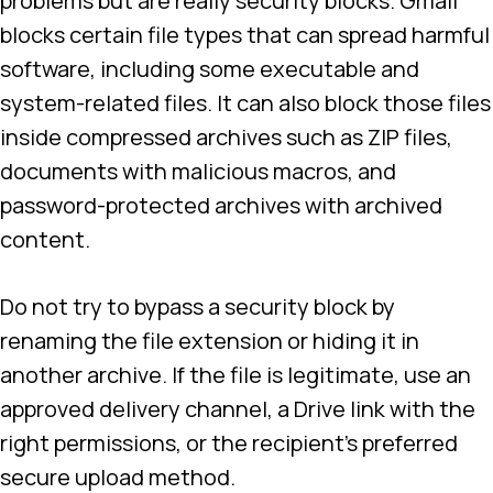
problems but are really security blocks. Gmail
blocks certain file types that can spread harmful
software, including some executable and
system-related files. It can also block those files
inside compressed archives such as ZIP files,
documents with malicious macros, and
password-protected archives with archived
content.
Do not try to bypass a security block by
renaming the file extension or hiding it in
another archive. If the file is legitimate, use an
approved delivery channel, a Drive link with the
right permissions, or the recipient’s preferred
secure upload method.