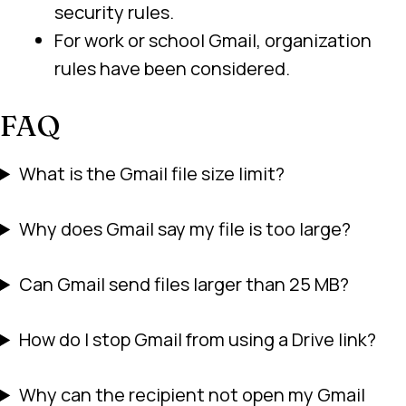
security rules.
For work or school Gmail, organization
rules have been considered.
FAQ
What is the Gmail file size limit?
Why does Gmail say my file is too large?
Can Gmail send files larger than 25 MB?
How do I stop Gmail from using a Drive link?
Why can the recipient not open my Gmail