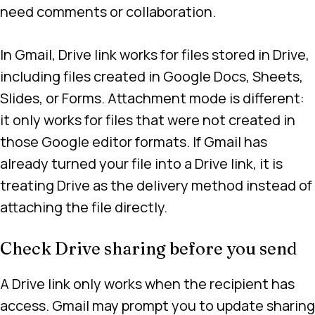
need comments or collaboration.
In Gmail, Drive link works for files stored in Drive,
including files created in Google Docs, Sheets,
Slides, or Forms. Attachment mode is different:
it only works for files that were not created in
those Google editor formats. If Gmail has
already turned your file into a Drive link, it is
treating Drive as the delivery method instead of
attaching the file directly.
Check Drive sharing before you send
A Drive link only works when the recipient has
access. Gmail may prompt you to update sharing