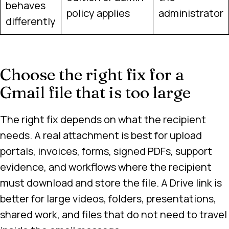
behaves
policy applies
administrator
differently
Choose the right fix for a
Gmail file that is too large
The right fix depends on what the recipient
needs. A real attachment is best for upload
portals, invoices, forms, signed PDFs, support
evidence, and workflows where the recipient
must download and store the file. A Drive link is
better for large videos, folders, presentations,
shared work, and files that do not need to travel