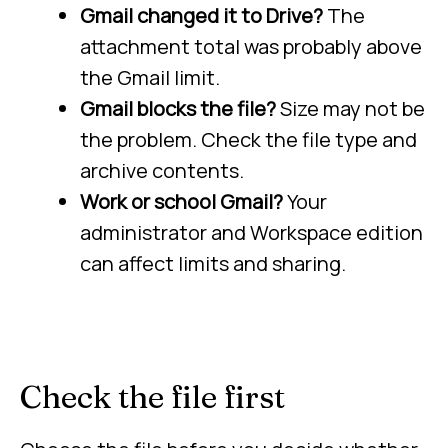
Gmail changed it to Drive?
The
attachment total was probably above
the Gmail limit.
Gmail blocks the file?
Size may not be
the problem. Check the file type and
archive contents.
Work or school Gmail?
Your
administrator and Workspace edition
can affect limits and sharing.
Check the file first