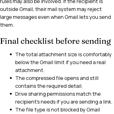
rules may also be involved. If the recipient is
outside Gmail, their mail system may reject
large messages even when Gmail lets you send
them.
Final checklist before sending
The total attachment size is comfortably
below the Gmail limit if you need a real
attachment.
The compressed file opens and still
contains the required detail.
Drive sharing permissions match the
recipient’s needs if you are sending a link.
The file type is not blocked by Gmail