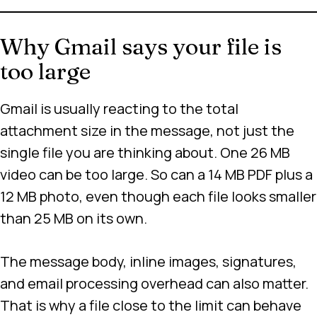
Why Gmail says your file is
too large
Gmail is usually reacting to the total
attachment size in the message, not just the
single file you are thinking about. One 26 MB
video can be too large. So can a 14 MB PDF plus a
12 MB photo, even though each file looks smaller
than 25 MB on its own.
The message body, inline images, signatures,
and email processing overhead can also matter.
That is why a file close to the limit can behave