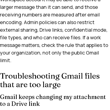
larger message than it can send, and those
receiving numbers are measured after email
encoding. Admin policies can also restrict
external sharing, Drive links, confidential mode,
file types, and who can receive files. If a work
message matters, check the rule that applies to
your organization, not only the public Gmail
limit.
Troubleshooting Gmail files
that are too large
Gmail keeps changing my attachment
to a Drive link