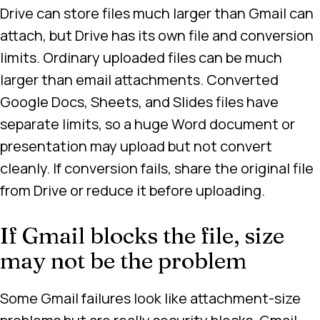
Drive can store files much larger than Gmail can
attach, but Drive has its own file and conversion
limits. Ordinary uploaded files can be much
larger than email attachments. Converted
Google Docs, Sheets, and Slides files have
separate limits, so a huge Word document or
presentation may upload but not convert
cleanly. If conversion fails, share the original file
from Drive or reduce it before uploading.
If Gmail blocks the file, size
may not be the problem
Some Gmail failures look like attachment-size