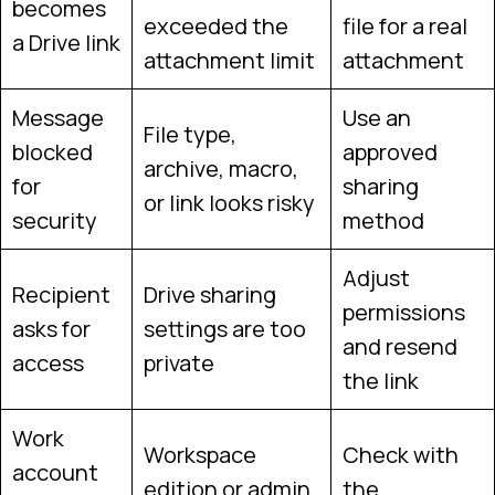
becomes
exceeded the
file for a real
a Drive link
attachment limit
attachment
Message
Use an
File type,
blocked
approved
archive, macro,
for
sharing
or link looks risky
security
method
Adjust
Recipient
Drive sharing
permissions
asks for
settings are too
and resend
access
private
the link
Work
Workspace
Check with
account
edition or admin
the