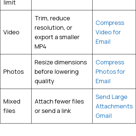
limit
Trim, reduce
Compress
resolution, or
Video
Video for
export a smaller
Email
MP4
Resize dimensions
Compress
Photos
before lowering
Photos for
quality
Email
Send Large
Mixed
Attach fewer files
Attachments
files
or send a link
Gmail