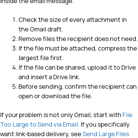
inside the email message.
Check the size of every attachment in
the Gmail draft.
Remove files the recipient does not need.
If the file must be attached, compress the
largest file first.
If the file can be shared, upload it to Drive
and insert a Drive link.
Before sending, confirm the recipient can
open or download the file.
If your problem is not only Gmail, start with
File
Too Large to Send via Email
. If you specifically
want link-based delivery, see
Send Large Files