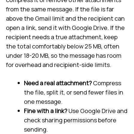
from the same message. If the file is far
above the Gmail limit and the recipient can
open a link, send it with Google Drive. If the
recipient needs a true attachment, keep
the total comfortably below 25 MB, often
under 18-20 MB, so the message has room
for overhead and recipient-side limits.
Need a real attachment?
Compress
the file, split it, or send fewer files in
one message.
Fine with a link?
Use Google Drive and
check sharing permissions before
sending.