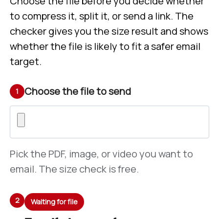
Choose the file before you decide whether
to compress it, split it, or send a link. The
checker gives you the size result and shows
whether the file is likely to fit a safer email
target.
Choose the file to send
1
Pick the PDF, image, or video you want to
email. The size check is free.
2
Waiting for file