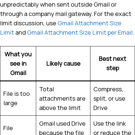
unpredictably when sent outside Gmail or
through a company mail gateway. For the exact
limit discussion, use
Gmail Attachment Size
Limit
and
Gmail Attachment Size Limit per Email
.
What you
Best next
see in
Likely cause
step
Gmail
Total
Compress,
File is too
attachments are
split, or use
large
above the limit
Drive
Gmail used Drive
Use the link
File
because the file
or reduce the