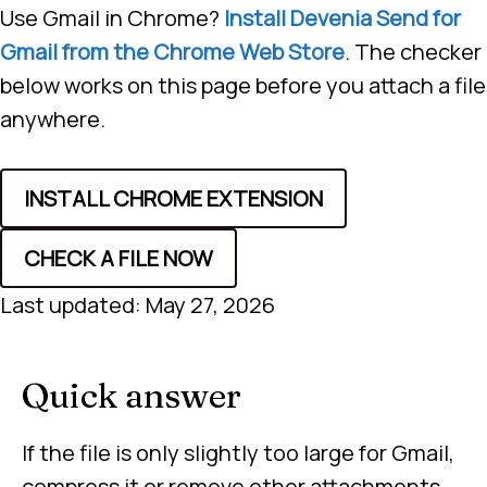
Use Gmail in Chrome?
Install Devenia Send for
Gmail from the Chrome Web Store
. The checker
below works on this page before you attach a file
anywhere.
INSTALL CHROME EXTENSION
CHECK A FILE NOW
Last updated: May 27, 2026
Quick answer
If the file is only slightly too large for Gmail,
compress it or remove other attachments