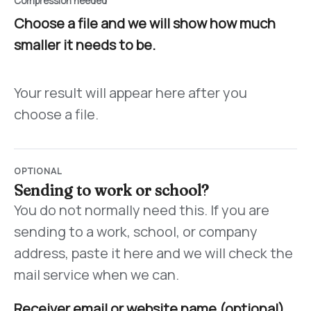
Compression needed
Choose a file and we will show how much
smaller it needs to be.
Your result will appear here after you
choose a file.
OPTIONAL
Sending to work or school?
You do not normally need this. If you are
sending to a work, school, or company
address, paste it here and we will check the
mail service when we can.
Receiver email or website name (optional)