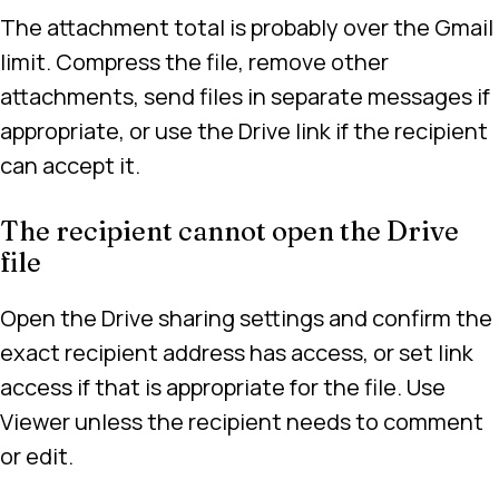
The attachment total is probably over the Gmail
limit. Compress the file, remove other
attachments, send files in separate messages if
appropriate, or use the Drive link if the recipient
can accept it.
The recipient cannot open the Drive
file
Open the Drive sharing settings and confirm the
exact recipient address has access, or set link
access if that is appropriate for the file. Use
Viewer unless the recipient needs to comment
or edit.