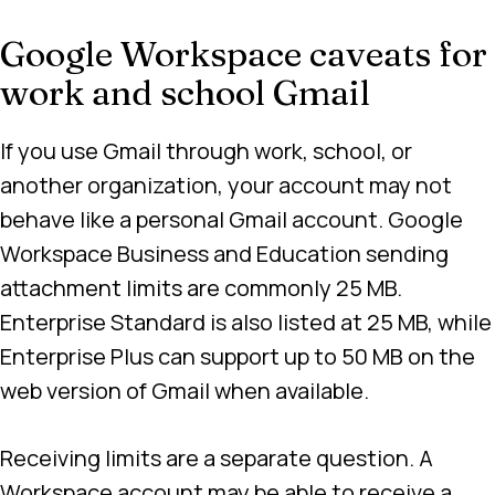
Google Workspace caveats for
work and school Gmail
If you use Gmail through work, school, or
another organization, your account may not
behave like a personal Gmail account. Google
Workspace Business and Education sending
attachment limits are commonly 25 MB.
Enterprise Standard is also listed at 25 MB, while
Enterprise Plus can support up to 50 MB on the
web version of Gmail when available.
Receiving limits are a separate question. A
Workspace account may be able to receive a