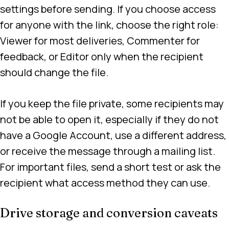
settings before sending. If you choose access
for anyone with the link, choose the right role:
Viewer for most deliveries, Commenter for
feedback, or Editor only when the recipient
should change the file.
If you keep the file private, some recipients may
not be able to open it, especially if they do not
have a Google Account, use a different address,
or receive the message through a mailing list.
For important files, send a short test or ask the
recipient what access method they can use.
Drive storage and conversion caveats