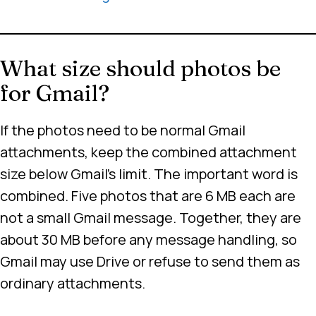
What size should photos be
for Gmail?
If the photos need to be normal Gmail
attachments, keep the combined attachment
size below Gmail’s limit. The important word is
combined. Five photos that are 6 MB each are
not a small Gmail message. Together, they are
about 30 MB before any message handling, so
Gmail may use Drive or refuse to send them as
ordinary attachments.