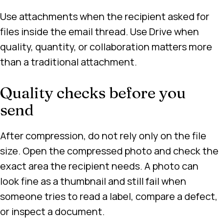
Use attachments when the recipient asked for
files inside the email thread. Use Drive when
quality, quantity, or collaboration matters more
than a traditional attachment.
Quality checks before you
send
After compression, do not rely only on the file
size. Open the compressed photo and check the
exact area the recipient needs. A photo can
look fine as a thumbnail and still fail when
someone tries to read a label, compare a defect,
or inspect a document.