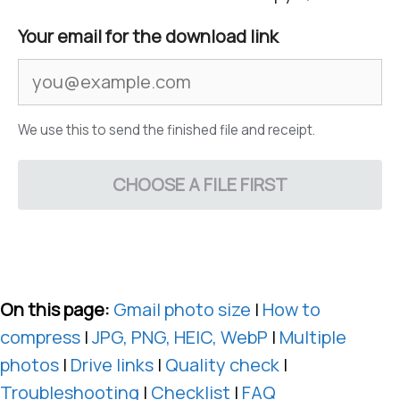
Your email for the download link
We use this to send the finished file and receipt.
CHOOSE A FILE FIRST
On this page:
Gmail photo size
|
How to
compress
|
JPG, PNG, HEIC, WebP
|
Multiple
photos
|
Drive links
|
Quality check
|
Troubleshooting
|
Checklist
|
FAQ