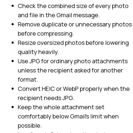
Check the combined size of every photo
and file in the Gmail message.
Remove duplicate or unnecessary photos
before compressing.
Resize oversized photos before lowering
quality heavily.
Use JPG for ordinary photo attachments
unless the recipient asked for another
format.
Convert HEIC or WebP properly when the
recipient needs JPG.
Keep the whole attachment set
comfortably below Gmail’s limit when
possible.