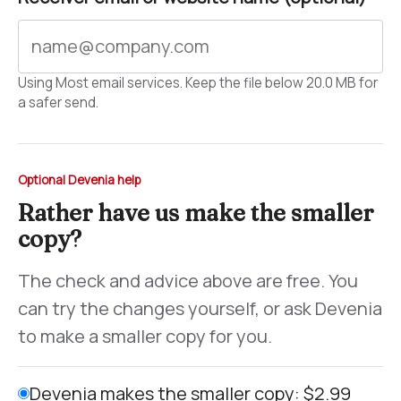
Using Most email services. Keep the file below 20.0 MB for
a safer send.
Optional Devenia help
Rather have us make the smaller
copy?
The check and advice above are free. You
can try the changes yourself, or ask Devenia
to make a smaller copy for you.
Devenia makes the smaller copy: $2.99