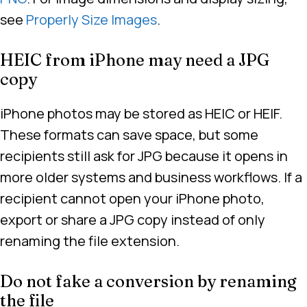
see
Properly Size Images
.
HEIC from iPhone may need a JPG
copy
iPhone photos may be stored as HEIC or HEIF.
These formats can save space, but some
recipients still ask for JPG because it opens in
more older systems and business workflows. If a
recipient cannot open your iPhone photo,
export or share a JPG copy instead of only
renaming the file extension.
Do not fake a conversion by renaming
the file