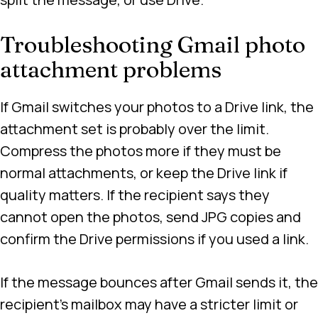
Troubleshooting Gmail photo
attachment problems
If Gmail switches your photos to a Drive link, the
attachment set is probably over the limit.
Compress the photos more if they must be
normal attachments, or keep the Drive link if
quality matters. If the recipient says they
cannot open the photos, send JPG copies and
confirm the Drive permissions if you used a link.
If the message bounces after Gmail sends it, the
recipient’s mailbox may have a stricter limit or