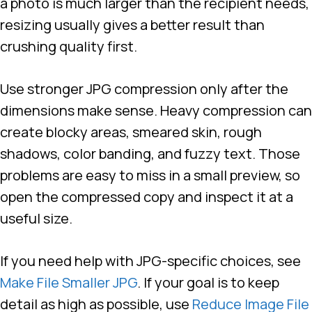
a photo is much larger than the recipient needs,
resizing usually gives a better result than
crushing quality first.
Use stronger JPG compression only after the
dimensions make sense. Heavy compression can
create blocky areas, smeared skin, rough
shadows, color banding, and fuzzy text. Those
problems are easy to miss in a small preview, so
open the compressed copy and inspect it at a
useful size.
If you need help with JPG-specific choices, see
Make File Smaller JPG
. If your goal is to keep
detail as high as possible, use
Reduce Image File