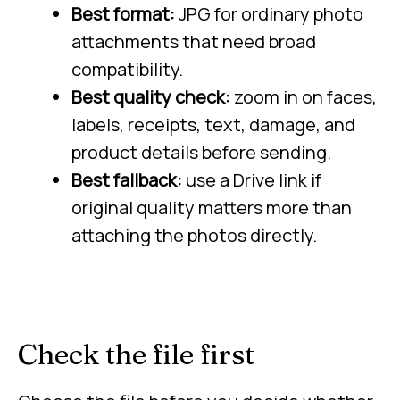
Best format:
JPG for ordinary photo
attachments that need broad
compatibility.
Best quality check:
zoom in on faces,
labels, receipts, text, damage, and
product details before sending.
Best fallback:
use a Drive link if
original quality matters more than
attaching the photos directly.
Check the file first