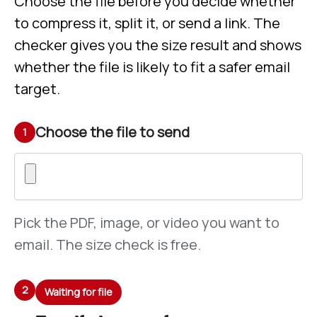
Choose the file before you decide whether
to compress it, split it, or send a link. The
checker gives you the size result and shows
whether the file is likely to fit a safer email
target.
Choose the file to send
1
Pick the PDF, image, or video you want to
email. The size check is free.
2
Waiting for file