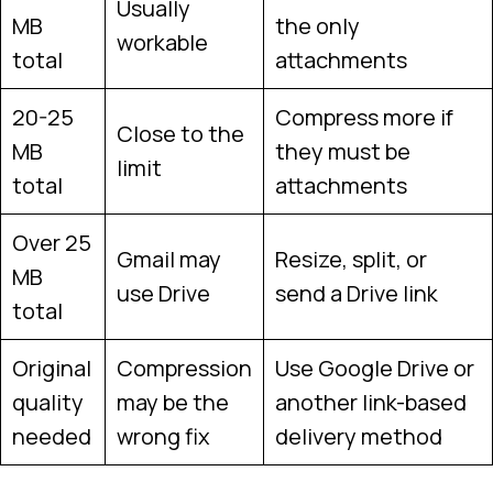
Usually
MB
the only
workable
total
attachments
20-25
Compress more if
Close to the
MB
they must be
limit
total
attachments
Over 25
Gmail may
Resize, split, or
MB
use Drive
send a Drive link
total
Original
Compression
Use Google Drive or
quality
may be the
another link-based
needed
wrong fix
delivery method