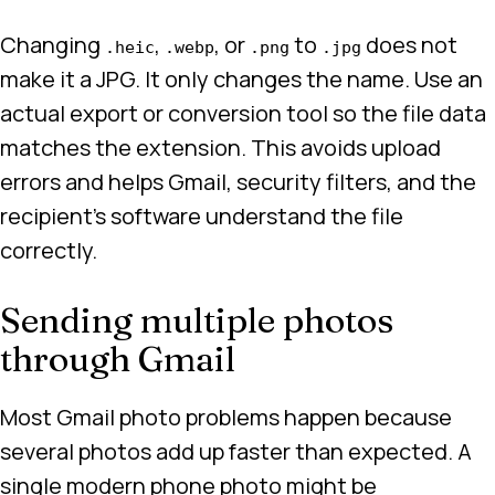
Changing
,
, or
to
does not
.heic
.webp
.png
.jpg
make it a JPG. It only changes the name. Use an
actual export or conversion tool so the file data
matches the extension. This avoids upload
errors and helps Gmail, security filters, and the
recipient’s software understand the file
correctly.
Sending multiple photos
through Gmail
Most Gmail photo problems happen because
several photos add up faster than expected. A
single modern phone photo might be