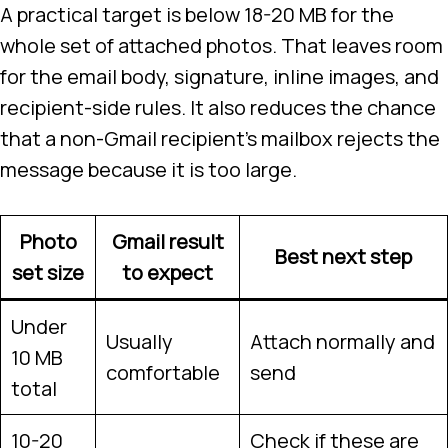
A practical target is below 18-20 MB for the
whole set of attached photos. That leaves room
for the email body, signature, inline images, and
recipient-side rules. It also reduces the chance
that a non-Gmail recipient’s mailbox rejects the
message because it is too large.
Photo
Gmail result
Best next step
set size
to expect
Under
Usually
Attach normally and
10 MB
comfortable
send
total
10-20
Check if these are