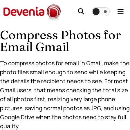
Skip
to
content
Compress Photos for
Me
Email Gmail
To compress photos for email in Gmail, make the
photo files small enough to send while keeping
the details the recipient needs to see. For most
Gmail users, that means checking the total size
of all photos first, resizing very large phone
pictures, saving normal photos as JPG, and using
Google Drive when the photos need to stay full
quality.