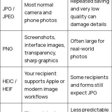
Repeated saving
Most normal
JPG /
and very low
camera and
JPEG
quality can
phone photos
damage details
Screenshots,
Often large for
interface images,
PNG
real-world
transparency,
photos
sharp graphics
Your recipient
Some recipients
HEIC /
supports Apple or
and forms still
HEIF
modern image
expect JPG
workflows
Less predictable