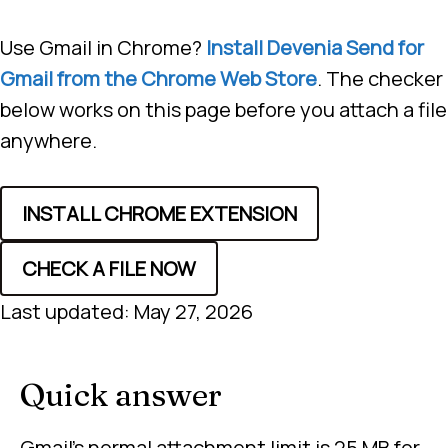
Use Gmail in Chrome?
Install Devenia Send for
Gmail from the Chrome Web Store
. The checker
below works on this page before you attach a file
anywhere.
INSTALL CHROME EXTENSION
CHECK A FILE NOW
Last updated: May 27, 2026
Quick answer
Gmail’s normal attachment limit is 25 MB for