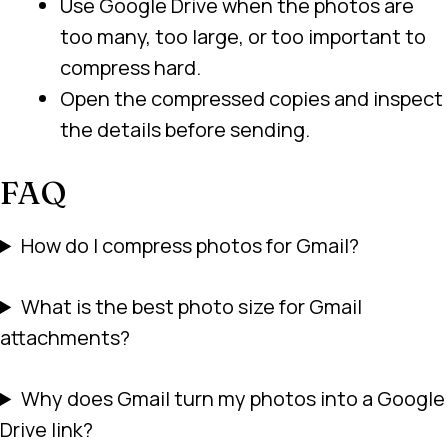
Use Google Drive when the photos are
too many, too large, or too important to
compress hard.
Open the compressed copies and inspect
the details before sending.
FAQ
How do I compress photos for Gmail?
What is the best photo size for Gmail
attachments?
Why does Gmail turn my photos into a Google
Drive link?