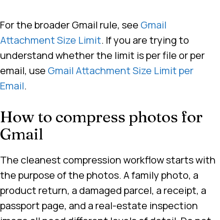
For the broader Gmail rule, see
Gmail
Attachment Size Limit
. If you are trying to
understand whether the limit is per file or per
email, use
Gmail Attachment Size Limit per
Email
.
How to compress photos for
Gmail
The cleanest compression workflow starts with
the purpose of the photos. A family photo, a
product return, a damaged parcel, a receipt, a
passport page, and a real-estate inspection