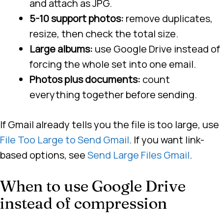
and attach as JPG.
5-10 support photos:
remove duplicates,
resize, then check the total size.
Large albums:
use Google Drive instead of
forcing the whole set into one email.
Photos plus documents:
count
everything together before sending.
If Gmail already tells you the file is too large, use
File Too Large to Send Gmail
. If you want link-
based options, see
Send Large Files Gmail
.
When to use Google Drive
instead of compression