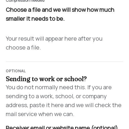
Compression needed
Choose a file and we will show how much
smaller it needs to be.
Your result will appear here after you
choose a file.
OPTIONAL
Sending to work or school?
You do not normally need this. If you are
sending to a work, school, or company
address, paste it here and we will check the
mail service when we can.
Receiver email or website name (optional)