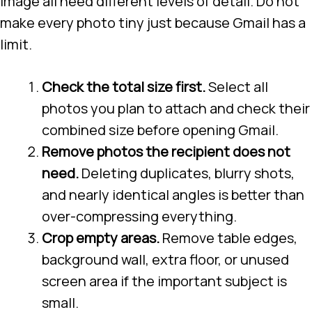
image all need different levels of detail. Do not
make every photo tiny just because Gmail has a
limit.
Check the total size first.
Select all
photos you plan to attach and check their
combined size before opening Gmail.
Remove photos the recipient does not
need.
Deleting duplicates, blurry shots,
and nearly identical angles is better than
over-compressing everything.
Crop empty areas.
Remove table edges,
background wall, extra floor, or unused
screen area if the important subject is
small.