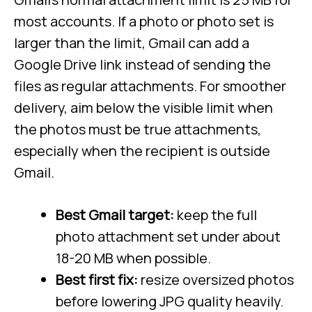
most accounts. If a photo or photo set is
larger than the limit, Gmail can add a
Google Drive link instead of sending the
files as regular attachments. For smoother
delivery, aim below the visible limit when
the photos must be true attachments,
especially when the recipient is outside
Gmail.
Best Gmail target:
keep the full
photo attachment set under about
18-20 MB when possible.
Best first fix:
resize oversized photos
before lowering JPG quality heavily.