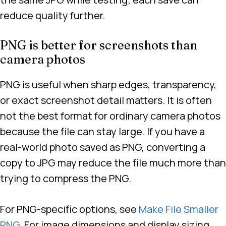
reduce quality further.
PNG is better for screenshots than
camera photos
PNG is useful when sharp edges, transparency,
or exact screenshot detail matters. It is often
not the best format for ordinary camera photos
because the file can stay large. If you have a
real-world photo saved as PNG, converting a
copy to JPG may reduce the file much more than
trying to compress the PNG.
For PNG-specific options, see
Make File Smaller
PNG
. For image dimensions and display sizing,