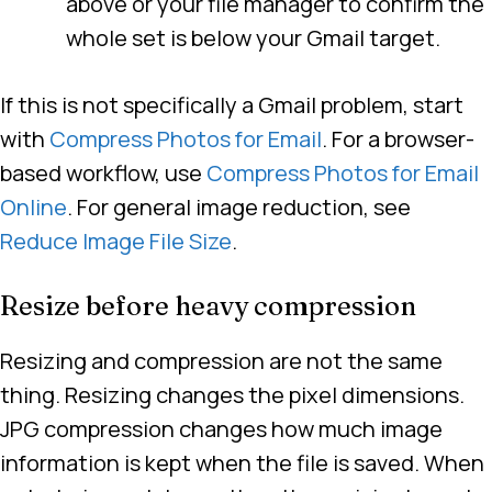
above or your file manager to confirm the
whole set is below your Gmail target.
If this is not specifically a Gmail problem, start
with
Compress Photos for Email
. For a browser-
based workflow, use
Compress Photos for Email
Online
. For general image reduction, see
Reduce Image File Size
.
Resize before heavy compression
Resizing and compression are not the same
thing. Resizing changes the pixel dimensions.
JPG compression changes how much image
information is kept when the file is saved. When