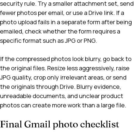
security rule. Try a smaller attachment set, send
fewer photos per email, or use a Drive link. If a
photo upload fails in a separate form after being
emailed, check whether the form requires a
specific format such as JPG or PNG.
If the compressed photos look blurry, go back to
the original files. Resize less aggressively, raise
JPG quality, crop only irrelevant areas, or send
the originals through Drive. Blurry evidence,
unreadable documents, and unclear product
photos can create more work than a large file.
Final Gmail photo checklist