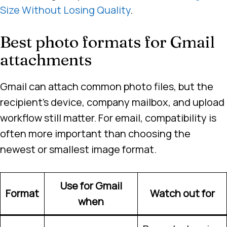
Size Without Losing Quality
.
Best photo formats for Gmail
attachments
Gmail can attach common photo files, but the
recipient’s device, company mailbox, and upload
workflow still matter. For email, compatibility is
often more important than choosing the
newest or smallest image format.
Use for Gmail
Format
Watch out for
when