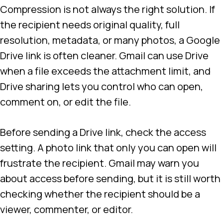
Compression is not always the right solution. If
the recipient needs original quality, full
resolution, metadata, or many photos, a Google
Drive link is often cleaner. Gmail can use Drive
when a file exceeds the attachment limit, and
Drive sharing lets you control who can open,
comment on, or edit the file.
Before sending a Drive link, check the access
setting. A photo link that only you can open will
frustrate the recipient. Gmail may warn you
about access before sending, but it is still worth
checking whether the recipient should be a
viewer, commenter, or editor.