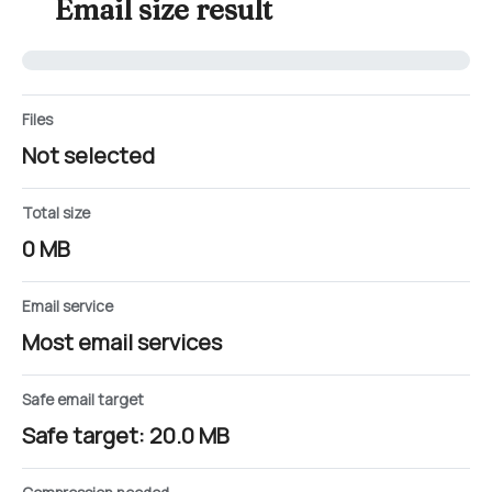
Email size result
Files
Not selected
Total size
0 MB
Email service
Most email services
Safe email target
Safe target: 20.0 MB