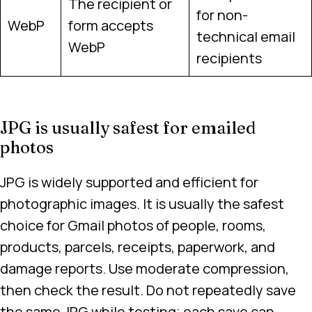
The recipient or
for non-
WebP
form accepts
technical email
WebP
recipients
JPG is usually safest for emailed
photos
JPG is widely supported and efficient for
photographic images. It is usually the safest
choice for Gmail photos of people, rooms,
products, parcels, receipts, paperwork, and
damage reports. Use moderate compression,
then check the result. Do not repeatedly save
the same JPG while testing; each save can