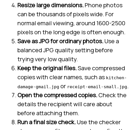
Resize large dimensions.
Phone photos
can be thousands of pixels wide. For
normal email viewing, around 1600-2500
pixels on the long edge is often enough.
Save as JPG for ordinary photos.
Use a
balanced JPG quality setting before
trying very low quality.
Keep the original files.
Save compressed
copies with clear names, such as
kitchen-
or
.
damage-gmail.jpg
receipt-email-small.jpg
Open the compressed copies.
Check the
details the recipient will care about
before attaching them.
Run a final size check.
Use the checker