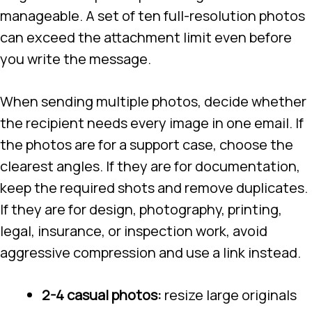
manageable. A set of ten full-resolution photos
can exceed the attachment limit even before
you write the message.
When sending multiple photos, decide whether
the recipient needs every image in one email. If
the photos are for a support case, choose the
clearest angles. If they are for documentation,
keep the required shots and remove duplicates.
If they are for design, photography, printing,
legal, insurance, or inspection work, avoid
aggressive compression and use a link instead.
2-4 casual photos:
resize large originals