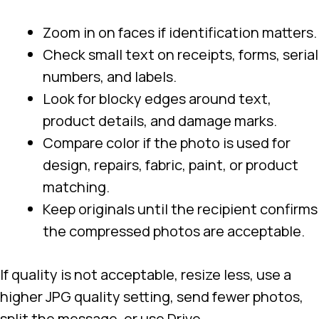
Zoom in on faces if identification matters.
Check small text on receipts, forms, serial
numbers, and labels.
Look for blocky edges around text,
product details, and damage marks.
Compare color if the photo is used for
design, repairs, fabric, paint, or product
matching.
Keep originals until the recipient confirms
the compressed photos are acceptable.
If quality is not acceptable, resize less, use a
higher JPG quality setting, send fewer photos,
split the message, or use Drive.