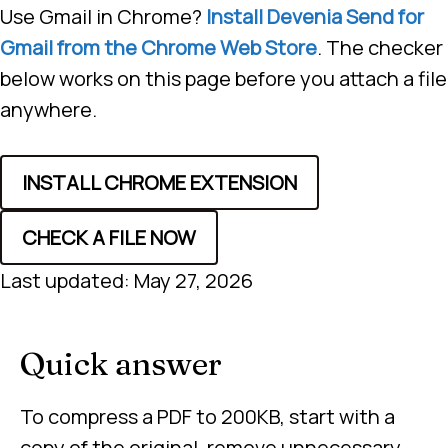
Use Gmail in Chrome?
Install Devenia Send for
Gmail from the Chrome Web Store
. The checker
below works on this page before you attach a file
anywhere.
INSTALL CHROME EXTENSION
CHECK A FILE NOW
Last updated: May 27, 2026
Quick answer
To compress a PDF to 200KB, start with a
copy of the original, remove unnecessary