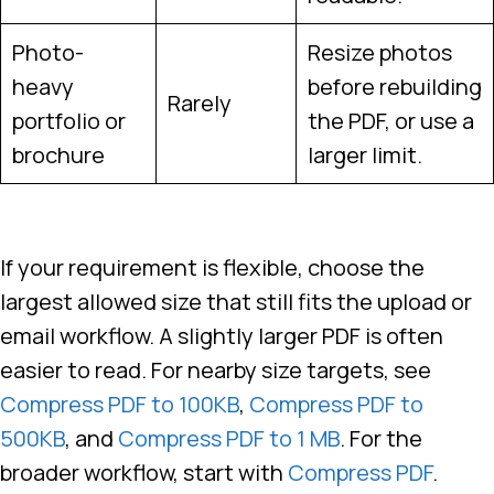
Photo-
Resize photos
heavy
before rebuilding
Rarely
portfolio or
the PDF, or use a
brochure
larger limit.
If your requirement is flexible, choose the
largest allowed size that still fits the upload or
email workflow. A slightly larger PDF is often
easier to read. For nearby size targets, see
Compress PDF to 100KB
,
Compress PDF to
500KB
, and
Compress PDF to 1 MB
. For the
broader workflow, start with
Compress PDF
.