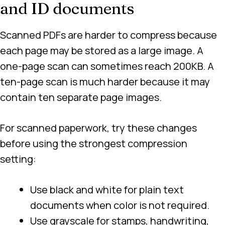
and ID documents
Scanned PDFs are harder to compress because
each page may be stored as a large image. A
one-page scan can sometimes reach 200KB. A
ten-page scan is much harder because it may
contain ten separate page images.
For scanned paperwork, try these changes
before using the strongest compression
setting:
Use black and white for plain text
documents when color is not required.
Use grayscale for stamps, handwriting,