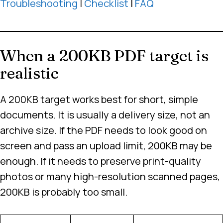
Troubleshooting
|
Checklist
|
FAQ
When a 200KB PDF target is
realistic
A 200KB target works best for short, simple
documents. It is usually a delivery size, not an
archive size. If the PDF needs to look good on
screen and pass an upload limit, 200KB may be
enough. If it needs to preserve print-quality
photos or many high-resolution scanned pages,
200KB is probably too small.