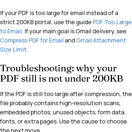
If your PDF is too large for email instead of a
strict 200KB portal, use the guide
PDF Too Large
to Email
. If your main goal is Gmail delivery, see
Compress PDF for Email
and
Gmail Attachment
Size Limit
.
Troubleshooting: why your
PDF still is not under 200KB
If the PDF is still too large after compression, the
file probably contains high-resolution scans,
embedded photos, unused objects, form data,
fonts, or extra pages. Use the cause to choose
the next move.