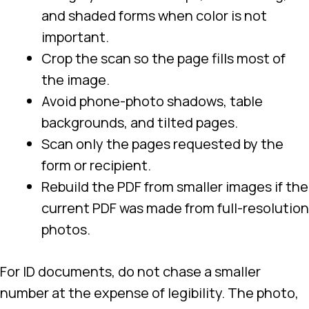
and shaded forms when color is not
important.
Crop the scan so the page fills most of
the image.
Avoid phone-photo shadows, table
backgrounds, and tilted pages.
Scan only the pages requested by the
form or recipient.
Rebuild the PDF from smaller images if the
current PDF was made from full-resolution
photos.
For ID documents, do not chase a smaller
number at the expense of legibility. The photo,