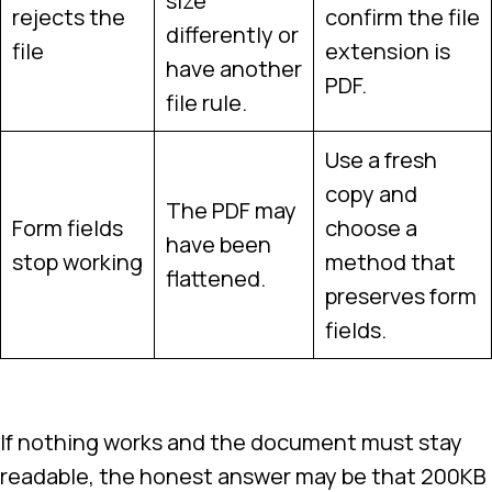
size
rejects the
confirm the file
differently or
file
extension is
have another
PDF.
file rule.
Use a fresh
copy and
The PDF may
Form fields
choose a
have been
stop working
method that
flattened.
preserves form
fields.
If nothing works and the document must stay
readable, the honest answer may be that 200KB