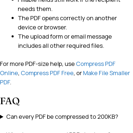
needs them.
The PDF opens correctly on another
device or browser.
The upload form or email message
includes all other required files.
For more PDF-size help, use
Compress PDF
Online
,
Compress PDF Free
, or
Make File Smaller
PDF
.
FAQ
Can every PDF be compressed to 200KB?