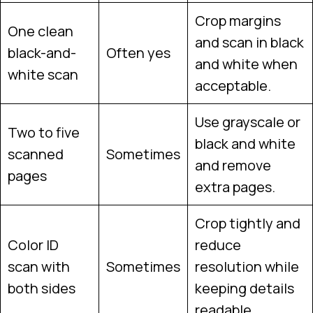
Crop margins
One clean
and scan in black
black-and-
Often yes
and white when
white scan
acceptable.
Use grayscale or
Two to five
black and white
scanned
Sometimes
and remove
pages
extra pages.
Crop tightly and
Color ID
reduce
scan with
Sometimes
resolution while
both sides
keeping details
readable.