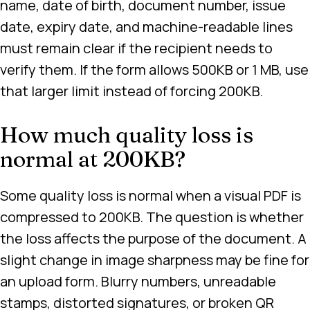
name, date of birth, document number, issue
date, expiry date, and machine-readable lines
must remain clear if the recipient needs to
verify them. If the form allows 500KB or 1 MB, use
that larger limit instead of forcing 200KB.
How much quality loss is
normal at 200KB?
Some quality loss is normal when a visual PDF is
compressed to 200KB. The question is whether
the loss affects the purpose of the document. A
slight change in image sharpness may be fine for
an upload form. Blurry numbers, unreadable
stamps, distorted signatures, or broken QR