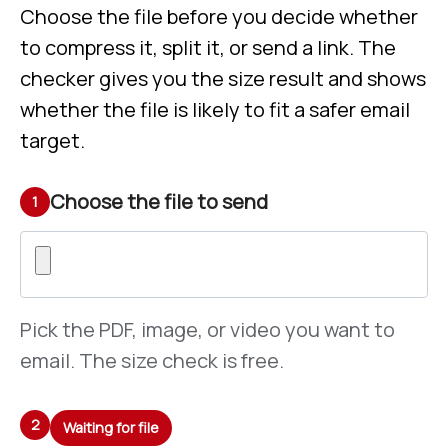
Choose the file before you decide whether
to compress it, split it, or send a link. The
checker gives you the size result and shows
whether the file is likely to fit a safer email
target.
Choose the file to send
1
Pick the PDF, image, or video you want to
email. The size check is free.
2
Waiting for file