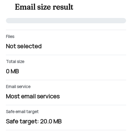
Email size result
Files
Not selected
Total size
0 MB
Email service
Most email services
Safe email target
Safe target: 20.0 MB