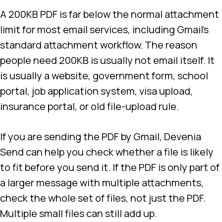
A 200KB PDF is far below the normal attachment
limit for most email services, including Gmail’s
standard attachment workflow. The reason
people need 200KB is usually not email itself. It
is usually a website, government form, school
portal, job application system, visa upload,
insurance portal, or old file-upload rule.
If you are sending the PDF by Gmail, Devenia
Send can help you check whether a file is likely
to fit before you send it. If the PDF is only part of
a larger message with multiple attachments,
check the whole set of files, not just the PDF.
Multiple small files can still add up.