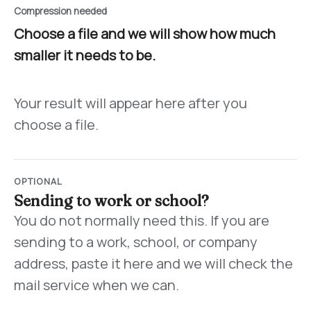
Compression needed
Choose a file and we will show how much
smaller it needs to be.
Your result will appear here after you
choose a file.
OPTIONAL
Sending to work or school?
You do not normally need this. If you are
sending to a work, school, or company
address, paste it here and we will check the
mail service when we can.