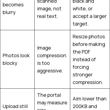
scanned
black and
becomes
image, not
white, or
blurry
real text.
accept a larger
target.
Resize photos
before making
Image
the PDF
Photos look
compression
instead of
blocky
is too
forcing
aggressive.
stronger
compression.
The portal
Aim lower than
may measure
Upload still
200KB and