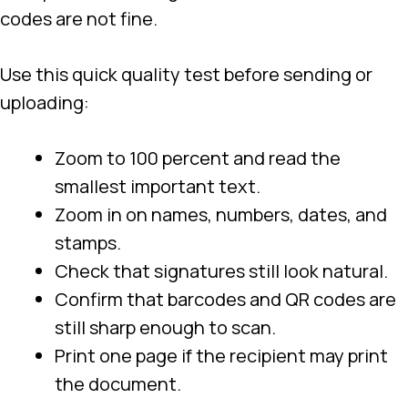
codes are not fine.
Use this quick quality test before sending or
uploading:
Zoom to 100 percent and read the
smallest important text.
Zoom in on names, numbers, dates, and
stamps.
Check that signatures still look natural.
Confirm that barcodes and QR codes are
still sharp enough to scan.
Print one page if the recipient may print
the document.