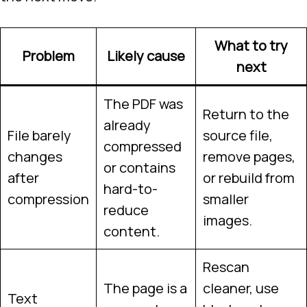
What to try
Problem
Likely cause
next
The PDF was
Return to the
already
File barely
source file,
compressed
changes
remove pages,
or contains
after
or rebuild from
hard-to-
compression
smaller
reduce
images.
content.
Rescan
The page is a
cleaner, use
Text