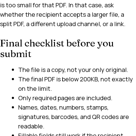
is too small for that PDF. In that case, ask
whether the recipient accepts a larger file, a
split PDF, a different upload channel, or a link.
Final checklist before you
submit
The file is a copy, not your only original.
The final PDF is below 200KB, not exactly
on the limit.
Only required pages are included.
Names, dates, numbers, stamps,
signatures, barcodes, and QR codes are
readable.
Fillable fields still work if the recipient