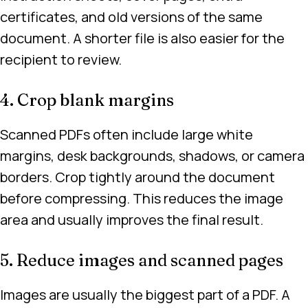
certificates, and old versions of the same
document. A shorter file is also easier for the
recipient to review.
4. Crop blank margins
Scanned PDFs often include large white
margins, desk backgrounds, shadows, or camera
borders. Crop tightly around the document
before compressing. This reduces the image
area and usually improves the final result.
5. Reduce images and scanned pages
Images are usually the biggest part of a PDF. A