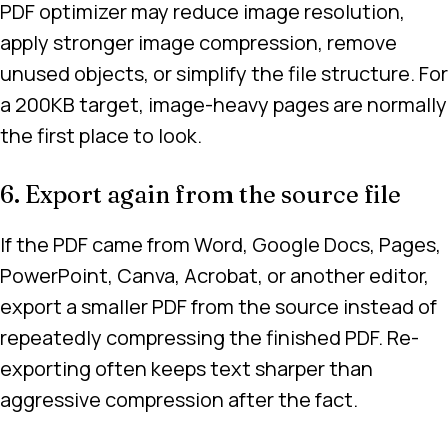
PDF optimizer may reduce image resolution,
apply stronger image compression, remove
unused objects, or simplify the file structure. For
a 200KB target, image-heavy pages are normally
the first place to look.
6. Export again from the source file
If the PDF came from Word, Google Docs, Pages,
PowerPoint, Canva, Acrobat, or another editor,
export a smaller PDF from the source instead of
repeatedly compressing the finished PDF. Re-
exporting often keeps text sharper than
aggressive compression after the fact.