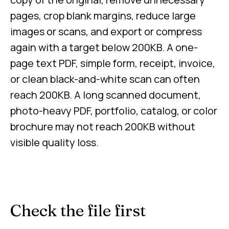
pages, crop blank margins, reduce large
images or scans, and export or compress
again with a target below 200KB. A one-
page text PDF, simple form, receipt, invoice,
or clean black-and-white scan can often
reach 200KB. A long scanned document,
photo-heavy PDF, portfolio, catalog, or color
brochure may not reach 200KB without
visible quality loss.
Check the file first