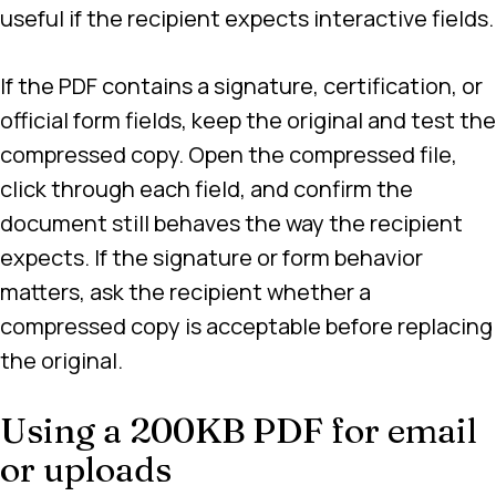
useful if the recipient expects interactive fields.
If the PDF contains a signature, certification, or
official form fields, keep the original and test the
compressed copy. Open the compressed file,
click through each field, and confirm the
document still behaves the way the recipient
expects. If the signature or form behavior
matters, ask the recipient whether a
compressed copy is acceptable before replacing
the original.
Using a 200KB PDF for email
or uploads