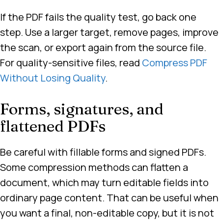
If the PDF fails the quality test, go back one
step. Use a larger target, remove pages, improve
the scan, or export again from the source file.
For quality-sensitive files, read
Compress PDF
Without Losing Quality
.
Forms, signatures, and
flattened PDFs
Be careful with fillable forms and signed PDFs.
Some compression methods can flatten a
document, which may turn editable fields into
ordinary page content. That can be useful when
you want a final, non-editable copy, but it is not