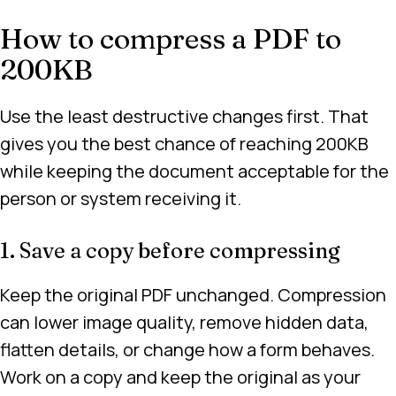
How to compress a PDF to
200KB
Use the least destructive changes first. That
gives you the best chance of reaching 200KB
while keeping the document acceptable for the
person or system receiving it.
1. Save a copy before compressing
Keep the original PDF unchanged. Compression
can lower image quality, remove hidden data,
flatten details, or change how a form behaves.
Work on a copy and keep the original as your