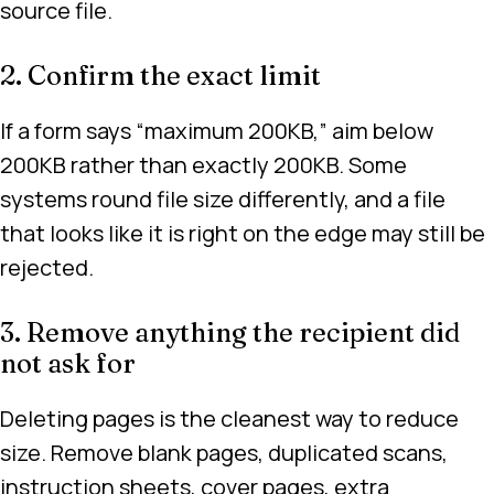
source file.
2. Confirm the exact limit
If a form says “maximum 200KB,” aim below
200KB rather than exactly 200KB. Some
systems round file size differently, and a file
that looks like it is right on the edge may still be
rejected.
3. Remove anything the recipient did
not ask for
Deleting pages is the cleanest way to reduce
size. Remove blank pages, duplicated scans,
instruction sheets, cover pages, extra