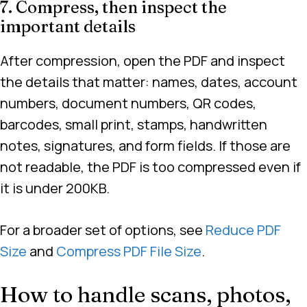
7. Compress, then inspect the
important details
After compression, open the PDF and inspect
the details that matter: names, dates, account
numbers, document numbers, QR codes,
barcodes, small print, stamps, handwritten
notes, signatures, and form fields. If those are
not readable, the PDF is too compressed even if
it is under 200KB.
For a broader set of options, see
Reduce PDF
Size
and
Compress PDF File Size
.
How to handle scans, photos,