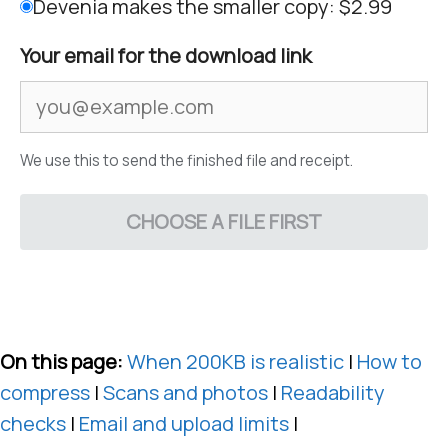
Devenia makes the smaller copy: $2.99
Your email for the download link
We use this to send the finished file and receipt.
CHOOSE A FILE FIRST
On this page:
When 200KB is realistic
|
How to
compress
|
Scans and photos
|
Readability
checks
|
Email and upload limits
|