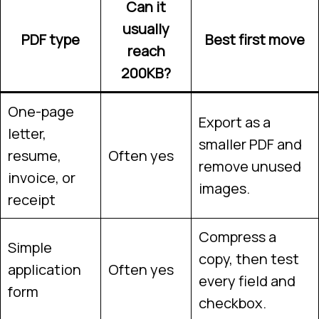
Can it
usually
PDF type
Best first move
reach
200KB?
One-page
Export as a
letter,
smaller PDF and
resume,
Often yes
remove unused
invoice, or
images.
receipt
Compress a
Simple
copy, then test
application
Often yes
every field and
form
checkbox.