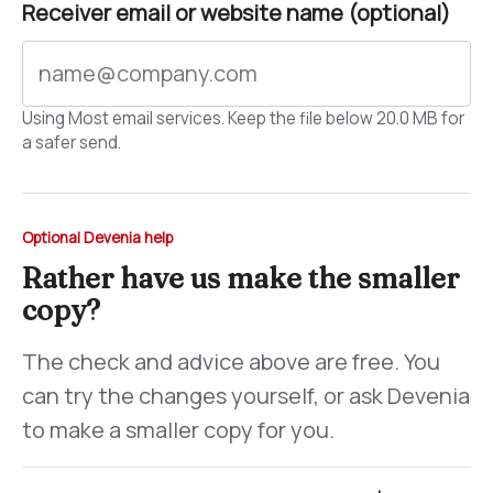
Receiver email or website name (optional)
Using Most email services. Keep the file below 20.0 MB for
a safer send.
Optional Devenia help
Rather have us make the smaller
copy?
The check and advice above are free. You
can try the changes yourself, or ask Devenia
to make a smaller copy for you.