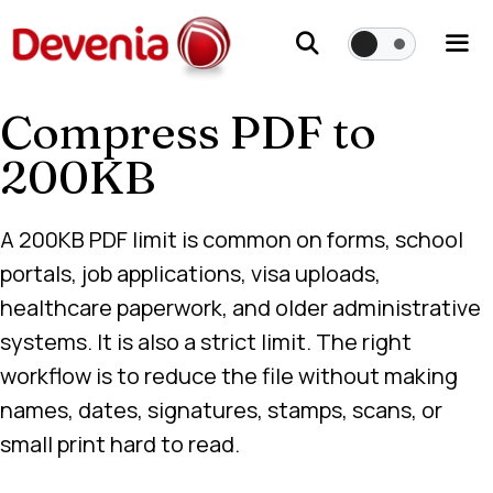
Skip
to
content
Compress PDF to
Me
200KB
A 200KB PDF limit is common on forms, school
portals, job applications, visa uploads,
healthcare paperwork, and older administrative
systems. It is also a strict limit. The right
workflow is to reduce the file without making
names, dates, signatures, stamps, scans, or
small print hard to read.